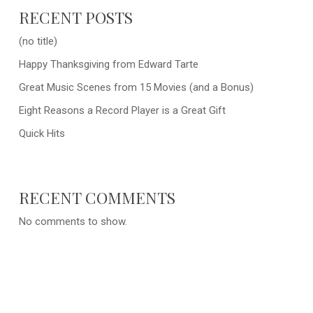
RECENT POSTS
(no title)
Happy Thanksgiving from Edward Tarte
Great Music Scenes from 15 Movies (and a Bonus)
Eight Reasons a Record Player is a Great Gift
Quick Hits
RECENT COMMENTS
No comments to show.