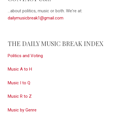
...about politics, music or both. We're at:
dailymusicbreak1@gmail.com
THE DAILY MUSIC BREAK INDEX
Politics and Voting
Music A to H
Music I to Q
Music R to Z
Music by Genre