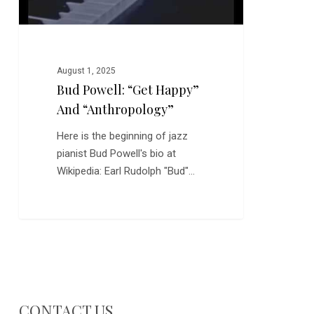
August 1, 2025
Bud Powell: “Get Happy”
And “Anthropology”
Here is the beginning of jazz
pianist Bud Powell's bio at
Wikipedia: Earl Rudolph "Bud"…
CONTACT US…