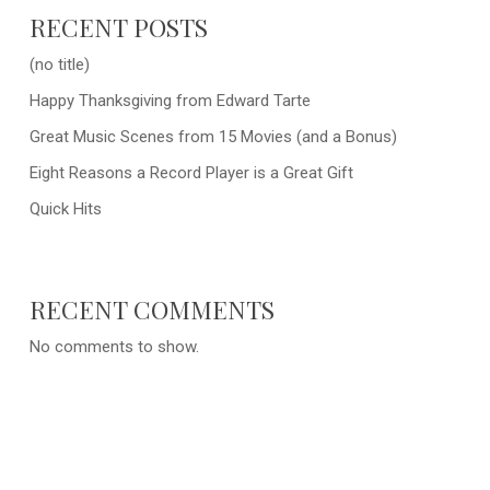
RECENT POSTS
(no title)
Happy Thanksgiving from Edward Tarte
Great Music Scenes from 15 Movies (and a Bonus)
Eight Reasons a Record Player is a Great Gift
Quick Hits
RECENT COMMENTS
No comments to show.