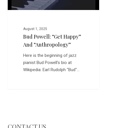
August 1, 2025
Bud Powell: “Get Happy”
And “Anthropology”
Here is the beginning of jazz
pianist Bud Powell's bio at
Wikipedia: Earl Rudolph "Bud"…
CONTACT US…