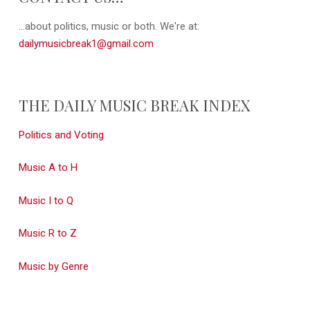
...about politics, music or both. We're at:
dailymusicbreak1@gmail.com
THE DAILY MUSIC BREAK INDEX
Politics and Voting
Music A to H
Music I to Q
Music R to Z
Music by Genre