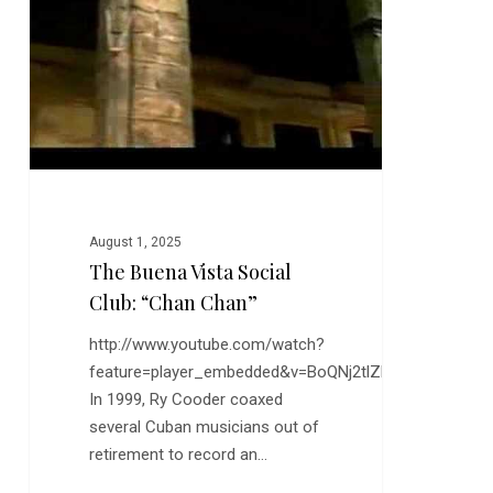
Club:
“Chan
Chan”
August 1, 2025
The Buena Vista Social
Club: “Chan Chan”
http://www.youtube.com/watch?
feature=player_embedded&v=BoQNj2tlZhg
In 1999, Ry Cooder coaxed
several Cuban musicians out of
retirement to record an…