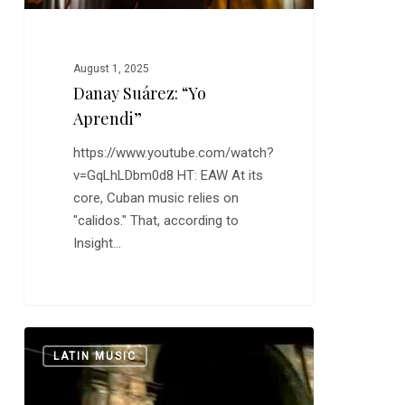
August 1, 2025
Danay Suárez: “Yo
Aprendi”
https://www.youtube.com/watch?
v=GqLhLDbm0d8 HT: EAW At its
core, Cuban music relies on
"calidos." That, according to
Insight…
The
0
LATIN MUSIC
Buena
Vista
Social