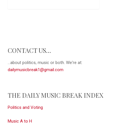
CONTACT US…
...about politics, music or both. We're at:
dailymusicbreak1@gmail.com
THE DAILY MUSIC BREAK INDEX
Politics and Voting
Music A to H