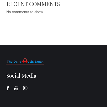
RECENT COMMENTS
No comments to show.
Social Media