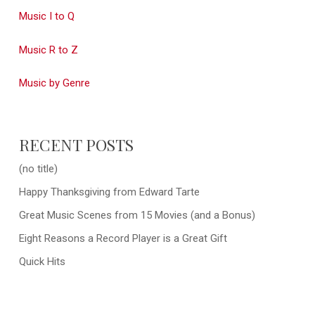
Music I to Q
Music R to Z
Music by Genre
RECENT POSTS
(no title)
Happy Thanksgiving from Edward Tarte
Great Music Scenes from 15 Movies (and a Bonus)
Eight Reasons a Record Player is a Great Gift
Quick Hits