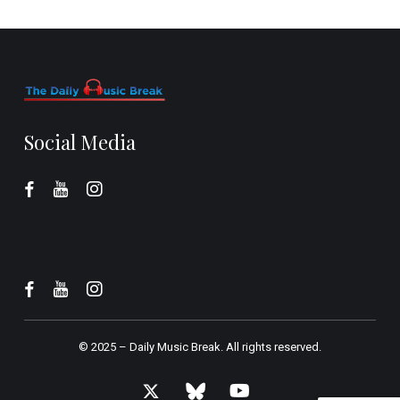
Social Media
© 2025 –
Daily Music Break.
All rights reserved.
x-
bluesky
youtube