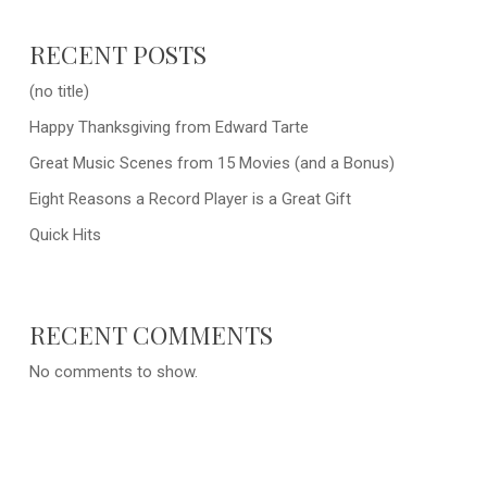
RECENT POSTS
(no title)
Happy Thanksgiving from Edward Tarte
Great Music Scenes from 15 Movies (and a Bonus)
Eight Reasons a Record Player is a Great Gift
Quick Hits
RECENT COMMENTS
No comments to show.