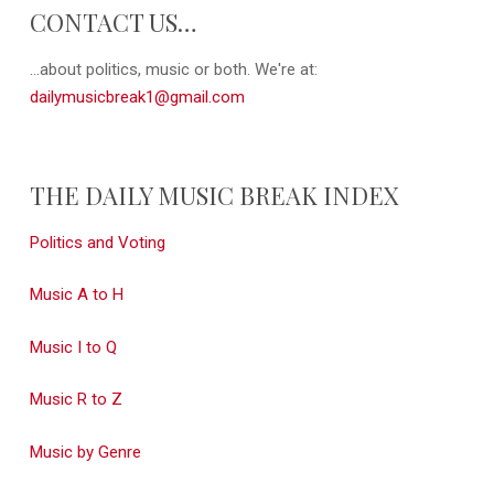
CONTACT US…
...about politics, music or both. We're at:
dailymusicbreak1@gmail.com
THE DAILY MUSIC BREAK INDEX
Politics and Voting
Music A to H
Music I to Q
Music R to Z
Music by Genre