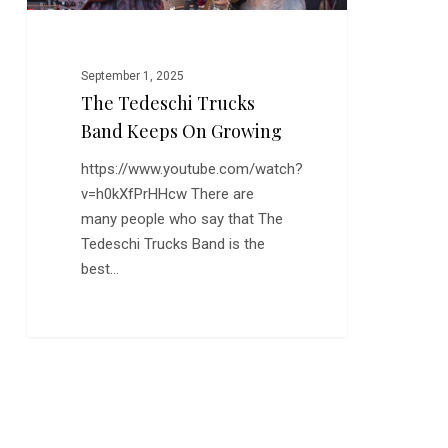
September 1, 2025
The Tedeschi Trucks
Band Keeps On Growing
https://www.youtube.com/watch?
v=h0kXfPrHHcw There are
many people who say that The
Tedeschi Trucks Band is the
best…