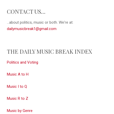
CONTACT US…
...about politics, music or both. We're at:
dailymusicbreak1@gmail.com
THE DAILY MUSIC BREAK INDEX
Politics and Voting
Music A to H
Music I to Q
Music R to Z
Music by Genre