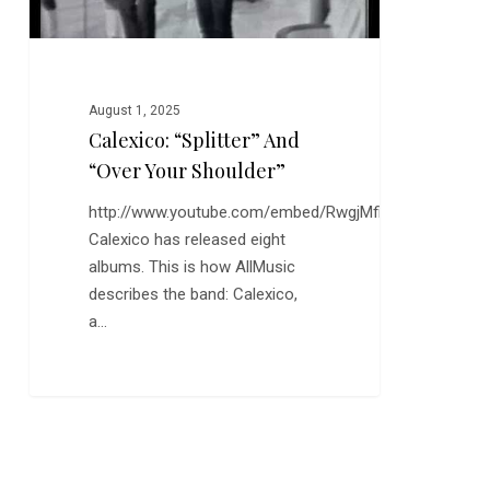
August 1, 2025
Calexico: “Splitter” And
“Over Your Shoulder”
http://www.youtube.com/embed/RwgjMfi1YF8
Calexico has released eight
albums. This is how AllMusic
describes the band: Calexico,
a…