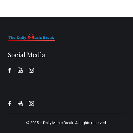
Social Media
© 2025 –
Daily Music Break.
All rights reserved.