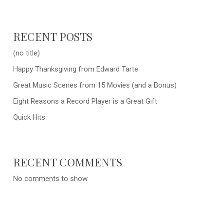
RECENT POSTS
(no title)
Happy Thanksgiving from Edward Tarte
Great Music Scenes from 15 Movies (and a Bonus)
Eight Reasons a Record Player is a Great Gift
Quick Hits
RECENT COMMENTS
No comments to show.