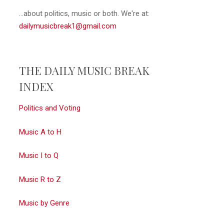
...about politics, music or both. We're at:
dailymusicbreak1@gmail.com
THE DAILY MUSIC BREAK
INDEX
Politics and Voting
Music A to H
Music I to Q
Music R to Z
Music by Genre