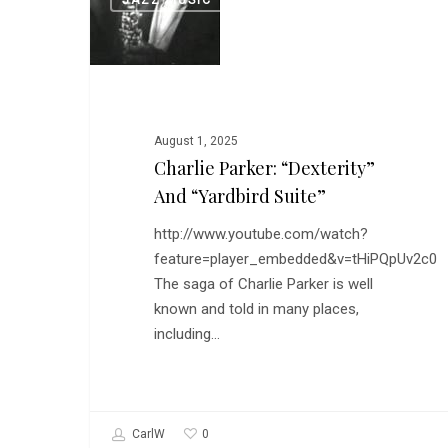
JAZZ MUSIC
Parker:
“Dexterity”
and
“Yardbird
Suite”
August 1, 2025
Charlie Parker: “Dexterity”
And “Yardbird Suite”
http://www.youtube.com/watch?
feature=player_embedded&v=tHiPQpUv2c0
The saga of Charlie Parker is well
known and told in many places,
including…
0
CarlW