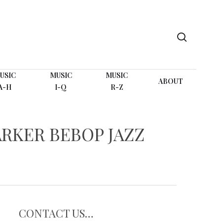
search
USIC
MUSIC
MUSIC
ABOUT
A-H
I-Q
R-Z
RKER BEBOP JAZZ
CONTACT US…