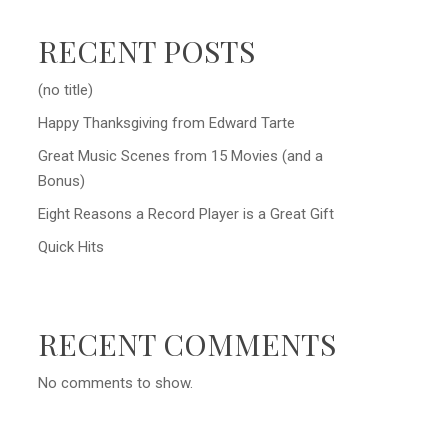
RECENT POSTS
(no title)
Happy Thanksgiving from Edward Tarte
Great Music Scenes from 15 Movies (and a
Bonus)
Eight Reasons a Record Player is a Great Gift
Quick Hits
RECENT COMMENTS
No comments to show.