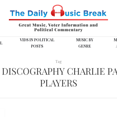
VIDS IN POLITICAL
MUSIC BY
M
L
POSTS
GENRE
Tag
 DISCOGRAPHY CHARLIE PA
PLAYERS