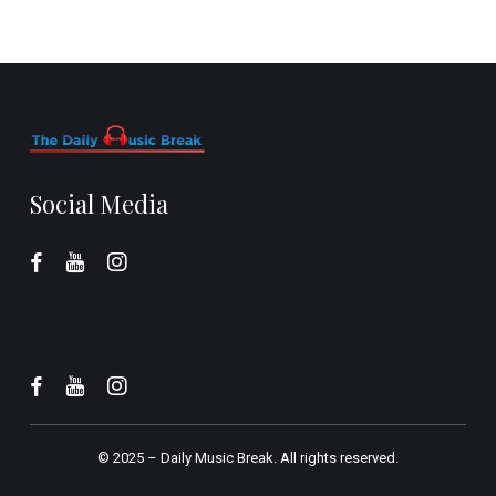
Social Media
© 2025 –
Daily Music Break.
All rights reserved.