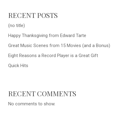
RECENT POSTS
(no title)
Happy Thanksgiving from Edward Tarte
Great Music Scenes from 15 Movies (and a Bonus)
Eight Reasons a Record Player is a Great Gift
Quick Hits
RECENT COMMENTS
No comments to show.