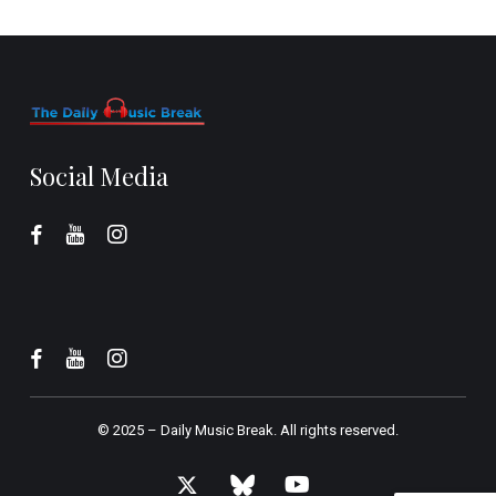
Social Media
© 2025 –
Daily Music Break.
All rights reserved.
x-
bluesky
youtube