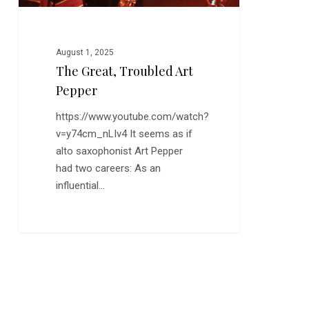
August 1, 2025
The Great, Troubled Art
Pepper
https://www.youtube.com/watch?
v=y74cm_nLIv4 It seems as if
alto saxophonist Art Pepper
had two careers: As an
influential…