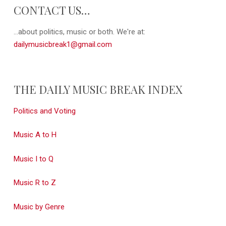
CONTACT US…
...about politics, music or both. We're at:
dailymusicbreak1@gmail.com
THE DAILY MUSIC BREAK INDEX
Politics and Voting
Music A to H
Music I to Q
Music R to Z
Music by Genre