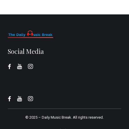
Social Media
© 2025 –
Daily Music Break.
All rights reserved.