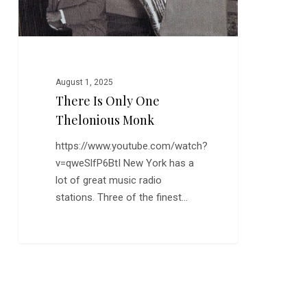
August 1, 2025
There Is Only One
Thelonious Monk
https://www.youtube.com/watch?
v=qweSlfP6BtI New York has a
lot of great music radio
stations. Three of the finest…