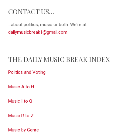
CONTACT US…
...about politics, music or both. We're at:
dailymusicbreak1@gmail.com
THE DAILY MUSIC BREAK INDEX
Politics and Voting
Music A to H
Music I to Q
Music R to Z
Music by Genre