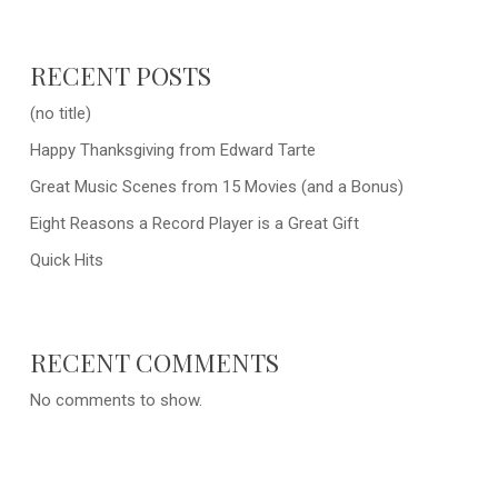
RECENT POSTS
(no title)
Happy Thanksgiving from Edward Tarte
Great Music Scenes from 15 Movies (and a Bonus)
Eight Reasons a Record Player is a Great Gift
Quick Hits
RECENT COMMENTS
No comments to show.