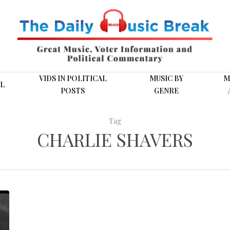
VIDS IN POLITICAL
MUSIC BY
M
L
POSTS
GENRE
Tag
CHARLIE SHAVERS