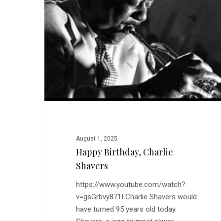
Shavers
August 1, 2025
Happy Birthday, Charlie
Shavers
https://www.youtube.com/watch?
v=gsGrbvy871I Charlie Shavers would
have turned 95 years old today.