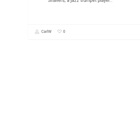
Shavers, a jazz trumpet player…
0
CarlW