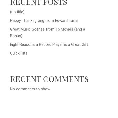
RECENT POSTS
(no title)
Happy Thanksgiving from Edward Tarte
Great Music Scenes from 15 Movies (and a
Bonus)
Eight Reasons a Record Player is a Great Gift
Quick Hits
RECENT COMMENTS
No comments to show.