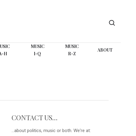
search
USIC
MUSIC
MUSIC
ABOUT
A-H
I-Q
R-Z
CONTACT US…
...about politics, music or both. We're at: