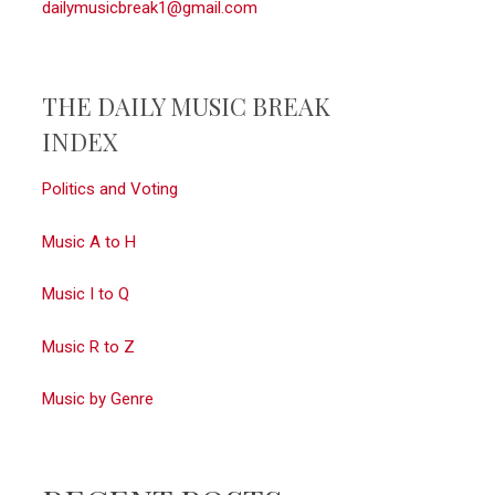
dailymusicbreak1@gmail.com
THE DAILY MUSIC BREAK
INDEX
Politics and Voting
Music A to H
Music I to Q
Music R to Z
Music by Genre