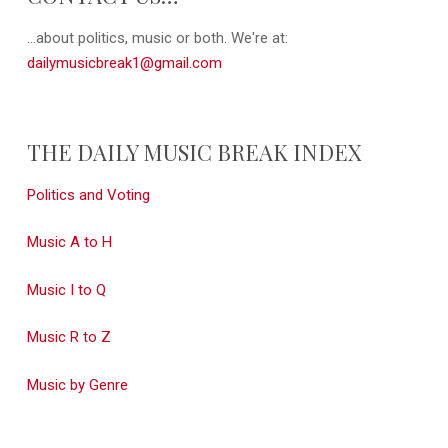
...about politics, music or both. We're at:
dailymusicbreak1@gmail.com
THE DAILY MUSIC BREAK INDEX
Politics and Voting
Music A to H
Music I to Q
Music R to Z
Music by Genre