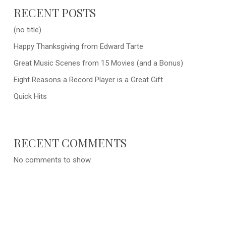
RECENT POSTS
(no title)
Happy Thanksgiving from Edward Tarte
Great Music Scenes from 15 Movies (and a Bonus)
Eight Reasons a Record Player is a Great Gift
Quick Hits
RECENT COMMENTS
No comments to show.