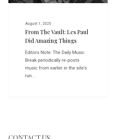
August 1, 2025
From The Vault: Les Paul
Did Amazing Things
Editors Note: The Daily Music
Break periodically re-posts
music from earlier in the site's
run.…
CONTACT US…