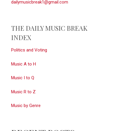
dailymusicbreak1@gmail.com
THE DAILY MUSIC BREAK
INDEX
Politics and Voting
Music A to H
Music I to Q
Music R to Z
Music by Genre