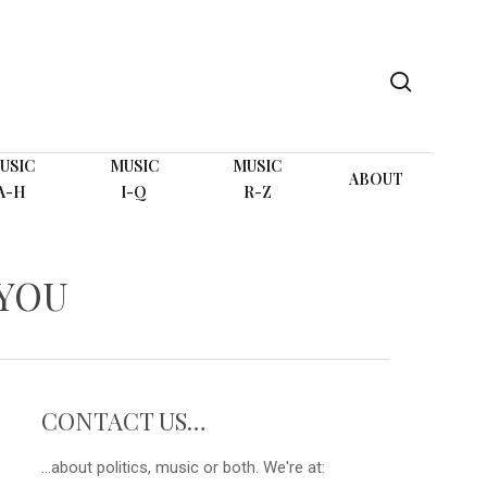
search
USIC
MUSIC
MUSIC
ABOUT
A-H
I-Q
R-Z
YOU
CONTACT US…
...about politics, music or both. We're at: