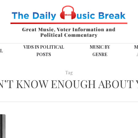
VIDS IN POLITICAL
MUSIC BY
M
L
POSTS
GENRE
Tag
N’T KNOW ENOUGH ABOUT 