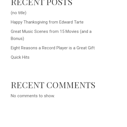
RECENT POSTS
(no title)
Happy Thanksgiving from Edward Tarte
Great Music Scenes from 15 Movies (and a
Bonus)
Eight Reasons a Record Player is a Great Gift
Quick Hits
RECENT COMMENTS
No comments to show.