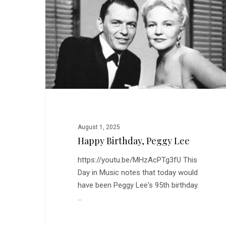
Lee
August 1, 2025
Happy Birthday, Peggy Lee
https://youtu.be/MHzAcPTg3fU This
Day in Music notes that today would
have been Peggy Lee's 95th birthday.
…