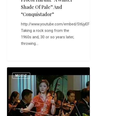
Shade Of Pale” And
“Conquistador”
http://www.youtube.com/embed/St6jyEFe5WM
Taking a rock song from the
1960s and, 30 or so years later,
throwing…
Yu
0
MUSIC
Hong
Mei:
“Nostalgic
Dreams
of
Beijing”
and