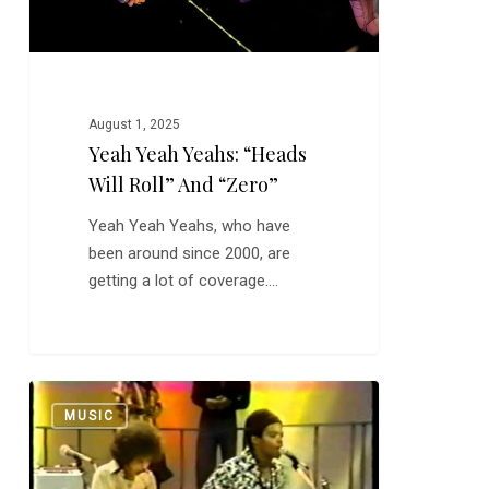
“Zero”
August 1, 2025
Yeah Yeah Yeahs: “Heads
Will Roll” And “Zero”
Yeah Yeah Yeahs, who have
been around since 2000, are
getting a lot of coverage.…
War:
0
MUSIC
“Low
Rider”
and