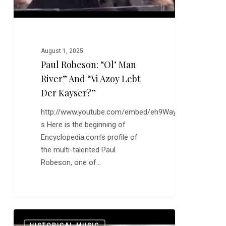
Lebt
der
Kayser?”
August 1, 2025
Paul Robeson: “Ol’ Man
River” And “Vi Azoy Lebt
Der Kayser?”
http://www.youtube.com/embed/eh9WayN7R-
s Here is the beginning of
Encyclopedia.com’s profile of
the multi-talented Paul
Robeson, one of…
The
0
HISTORICAL MUSIC