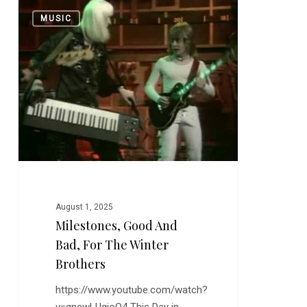
Milestones,
0
MUSIC
Good
and
Bad,
for
the
Winter
Brothers
August 1, 2025
Milestones, Good And
Bad, For The Winter
Brothers
https://www.youtube.com/watch?
v=gnewLUgjoQ4 This Day in