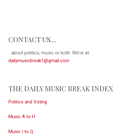
CONTACT US…
...about politics, music or both. We're at:
dailymusicbreak1@gmail.com
THE DAILY MUSIC BREAK INDEX
Politics and Voting
Music A to H
Music I to Q