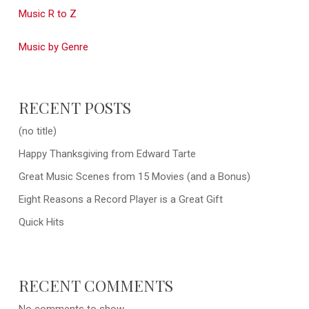
Music R to Z
Music by Genre
RECENT POSTS
(no title)
Happy Thanksgiving from Edward Tarte
Great Music Scenes from 15 Movies (and a Bonus)
Eight Reasons a Record Player is a Great Gift
Quick Hits
RECENT COMMENTS
No comments to show.