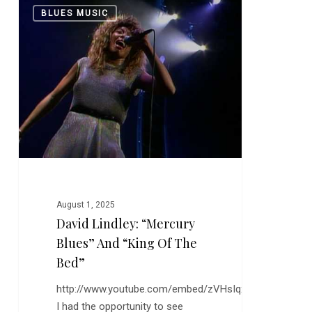
0
BLUES MUSIC
Lindley:
“Mercury
Blues”
and
“King
of
the
Bed”
August 1, 2025
David Lindley: “Mercury
Blues” And “King Of The
Bed”
http://www.youtube.com/embed/zVHsIqx2TxE
I had the opportunity to see