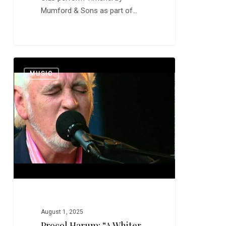
Mumford & Sons as part of…
Procol
0
MUSIC
Harum:
“A
Whiter
Shade
of
Pale”
and
“Conquistador”
August 1, 2025
Procol Harum: “A Whiter