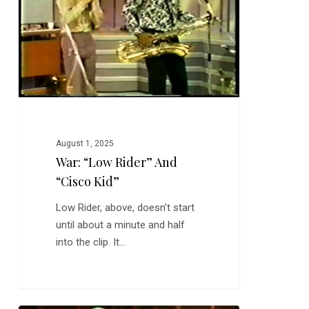
“Cisco
Kid”
August 1, 2025
War: “Low Rider” And
“Cisco Kid”
Low Rider, above, doesn't start
until about a minute and half
into the clip. It…