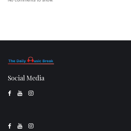
Social Media