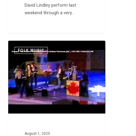
David Lindley perform last
weekend through a very…
Stompin’
0
FOLK MUSIC
Tom
Connors:
“The
Hockey
Song”
and
“Bud
the
Spud”
August 1, 2025