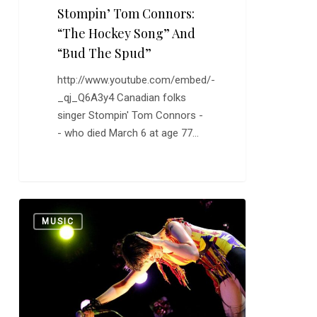
Stompin’ Tom Connors:
“The Hockey Song” And
“Bud The Spud”
http://www.youtube.com/embed/-
_qj_Q6A3y4 Canadian folks
singer Stompin' Tom Connors -
- who died March 6 at age 77…
Yeah
0
MUSIC
Yeah
Yeahs:
“Heads
Will
Roll”
and