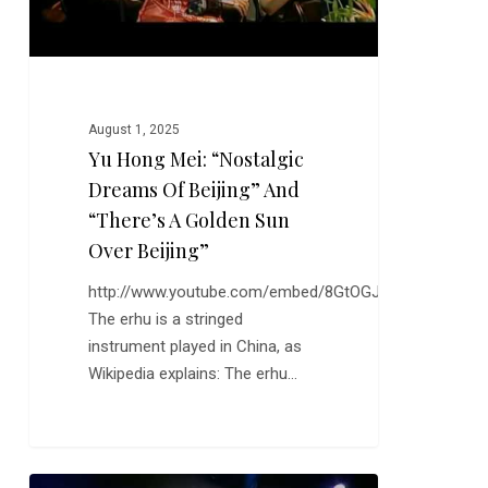
“There’s
a
Golden
Sun
August 1, 2025
Over
Yu Hong Mei: “Nostalgic
Beijing”
Dreams Of Beijing” And
“There’s A Golden Sun
Over Beijing”
http://www.youtube.com/embed/8GtOGJAPKiE
The erhu is a stringed
instrument played in China, as
Wikipedia explains: The erhu…
David