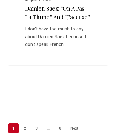
August 1, 2025
Damien Saez: “On A Pas
La Thune” And “J’accuse”
I don't have too much to say
about Damien Saez because I
don't speak French.…
1
2
3
…
8
Next