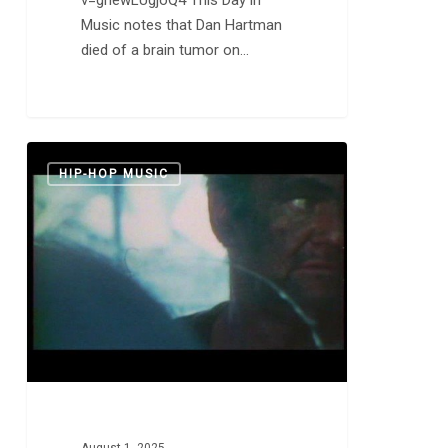
Music notes that Dan Hartman
died of a brain tumor on…
Damien
0
HIP-HOP MUSIC
Saez:
“On
a
Pas
la
Thune”
and
“J’accuse”