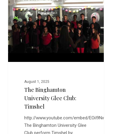
Binghamton
University
Glee
Club:
Timshel
August 1, 2025
The Binghamton
University Glee Club:
Timshel
http://www.youtube.com/embed/EOiI9Nwfgxk
The Binghamton University Glee
Club perform Timshel by