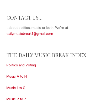
CONTACT US…
...about politics, music or both. We're at:
dailymusicbreak1@gmail.com
THE DAILY MUSIC BREAK INDEX
Politics and Voting
Music A to H
Music I to Q
Music R to Z