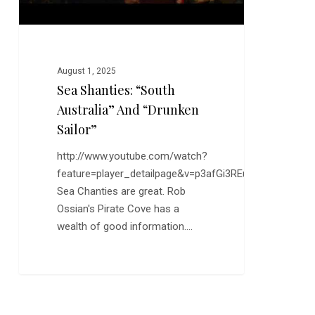
August 1, 2025
Sea Shanties: “South
Australia” And “Drunken
Sailor”
http://www.youtube.com/watch?
feature=player_detailpage&v=p3afGi3REu8
Sea Chanties are great. Rob
Ossian's Pirate Cove has a
wealth of good information.…