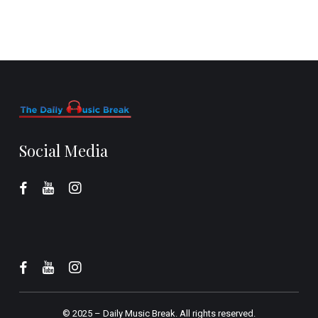
Social Media
© 2025 –
Daily Music Break.
All rights reserved.