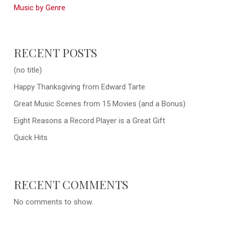
Music by Genre
RECENT POSTS
(no title)
Happy Thanksgiving from Edward Tarte
Great Music Scenes from 15 Movies (and a Bonus)
Eight Reasons a Record Player is a Great Gift
Quick Hits
RECENT COMMENTS
No comments to show.