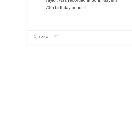
Taylor, was recorded at John Mayall's
70th birthday concert…
0
CarlW