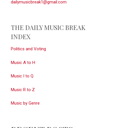
dailymusicbreak1@gmail.com
THE DAILY MUSIC BREAK
INDEX
Politics and Voting
Music A to H
Music I to Q
Music R to Z
Music by Genre