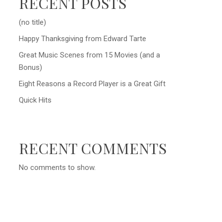
RECENT POSTS
(no title)
Happy Thanksgiving from Edward Tarte
Great Music Scenes from 15 Movies (and a
Bonus)
Eight Reasons a Record Player is a Great Gift
Quick Hits
RECENT COMMENTS
No comments to show.