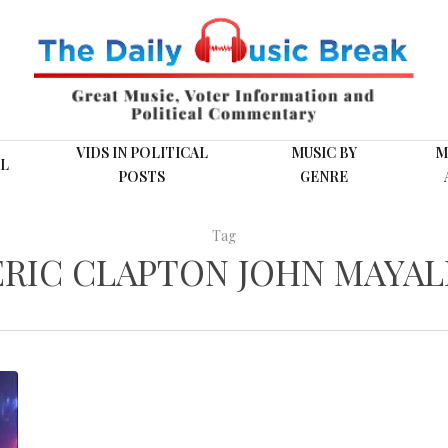
VIDS IN POLITICAL
MUSIC BY
M
L
POSTS
GENRE
Tag
ERIC CLAPTON JOHN MAYAL