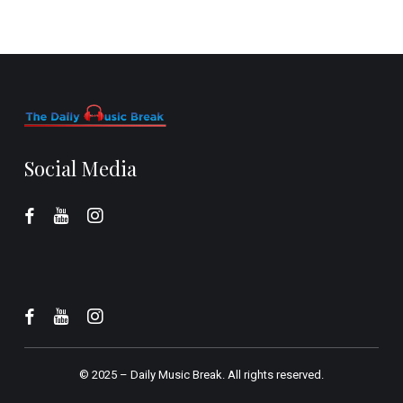
Social Media
© 2025 –
Daily Music Break.
All rights reserved.