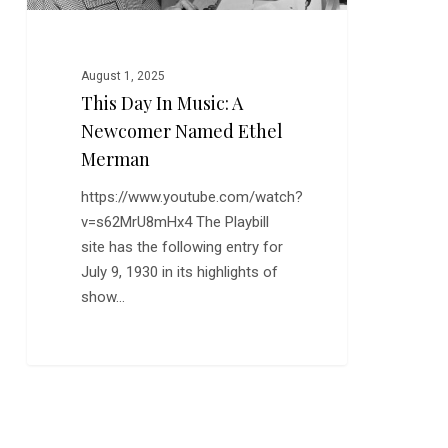
Merman
August 1, 2025
This Day In Music: A
Newcomer Named Ethel
Merman
https://www.youtube.com/watch?
v=s62MrU8mHx4 The Playbill
site has the following entry for
July 9, 1930 in its highlights of
show…