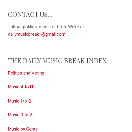
CONTACT US…
...about politics, music or both. We're at:
dailymusicbreak1@gmail.com
THE DAILY MUSIC BREAK INDEX
Politics and Voting
Music A to H
Music I to Q
Music R to Z
Music by Genre