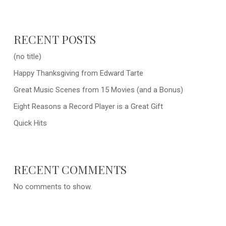
RECENT POSTS
(no title)
Happy Thanksgiving from Edward Tarte
Great Music Scenes from 15 Movies (and a Bonus)
Eight Reasons a Record Player is a Great Gift
Quick Hits
RECENT COMMENTS
No comments to show.