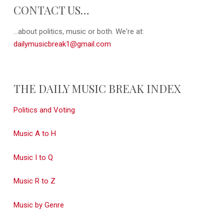
CONTACT US…
...about politics, music or both. We're at:
dailymusicbreak1@gmail.com
THE DAILY MUSIC BREAK INDEX
Politics and Voting
Music A to H
Music I to Q
Music R to Z
Music by Genre