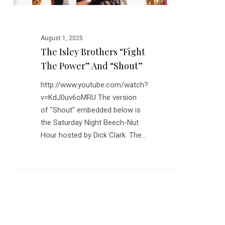
August 1, 2025
The Isley Brothers “Fight
The Power” And “Shout”
http://www.youtube.com/watch?
v=KdJ0uv6oMRU The version
of "Shout" embedded below is
the Saturday Night Beech-Nut
Hour hosted by Dick Clark. The…