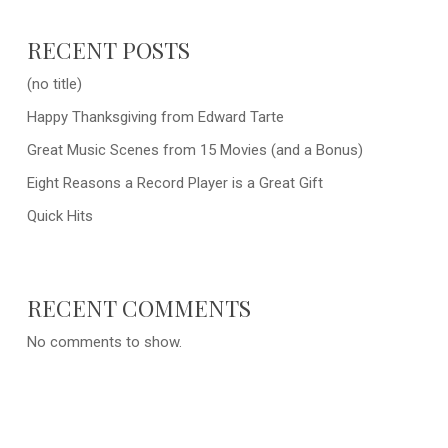
RECENT POSTS
(no title)
Happy Thanksgiving from Edward Tarte
Great Music Scenes from 15 Movies (and a Bonus)
Eight Reasons a Record Player is a Great Gift
Quick Hits
RECENT COMMENTS
No comments to show.