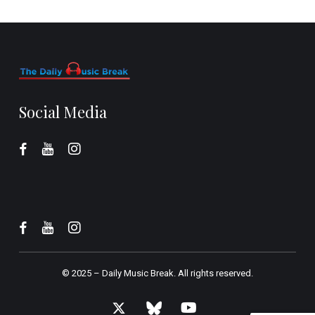
Social Media
© 2025 –
Daily Music Break.
All rights reserved.
x-
bluesky
youtube