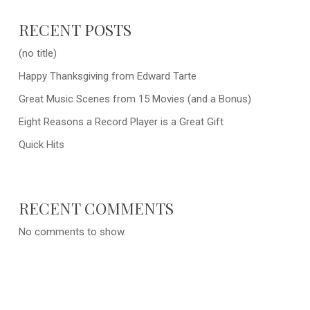
RECENT POSTS
(no title)
Happy Thanksgiving from Edward Tarte
Great Music Scenes from 15 Movies (and a Bonus)
Eight Reasons a Record Player is a Great Gift
Quick Hits
RECENT COMMENTS
No comments to show.