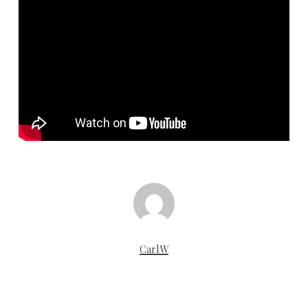
CarlW