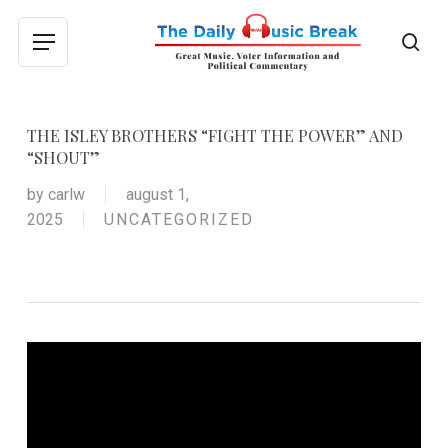
Skip
to
sea
Menu
main
content
THE ISLEY BROTHERS “FIGHT THE POWER” AND
“SHOUT”
by
carlw
august 1,
2025
UNCATEGORIZED