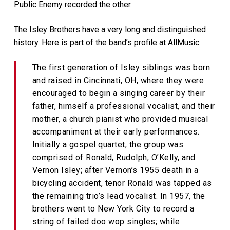
Public Enemy recorded the other.
The Isley Brothers have a very long and distinguished
history. Here is part of the band’s profile at AllMusic:
The first generation of Isley siblings was born
and raised in Cincinnati, OH, where they were
encouraged to begin a singing career by their
father, himself a professional vocalist, and their
mother, a church pianist who provided musical
accompaniment at their early performances.
Initially a gospel quartet, the group was
comprised of Ronald, Rudolph, O’Kelly, and
Vernon Isley; after Vernon’s 1955 death in a
bicycling accident, tenor Ronald was tapped as
the remaining trio’s lead vocalist. In 1957, the
brothers went to New York City to record a
string of failed doo wop singles; while