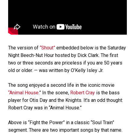
The version of
“Shout”
embedded below is the Saturday
Night Beech-Nut Hour hosted by Dick Clark. The first
two or three seconds are priceless if you are 50 years
old or older. — was written by O’Kelly Isley Jr.
The song enjoyed a second life in the iconic movie
“Animal House
.” In the scene,
Robert Cray
is the bass
player for Otis Day and the Knights. It’s an odd thought:
Robert Cray was in “Animal House.”
Above is “Fight the Power” in a classic “Soul Train”
segment. There are two important songs by that name.