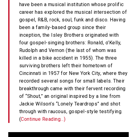
have been a musical institution whose prolific
career has explored the musical intersection of
gospel, R&B, rock, soul, funk and disco. Having
been a family-based group since their
inception, the Isley Brothers originated with
four gospel-singing brothers: Ronald, o’Kelly,
Rudolph and Vernon (the last of whom was
killed in a bike accident in 1955). The three
surviving brothers left their hometown of
Cincinnati in 1957 for New York City, where they
recorded several songs for small labels. Their
breakthrough came with their fervent recording
of “Shout,” an original inspired by a line from
Jackie Wilson’s “Lonely Teardrops” and shot
through with raucous, gospel-style testifying.
(
Continue Reading…)