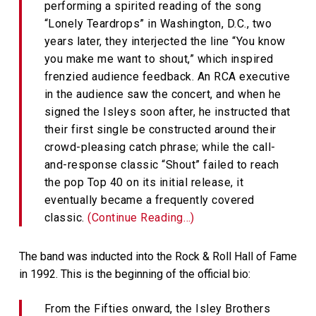
performing a spirited reading of the song
“Lonely Teardrops” in Washington, D.C., two
years later, they interjected the line “You know
you make me want to shout,” which inspired
frenzied audience feedback. An RCA executive
in the audience saw the concert, and when he
signed the Isleys soon after, he instructed that
their first single be constructed around their
crowd-pleasing catch phrase; while the call-
and-response classic “Shout” failed to reach
the pop Top 40 on its initial release, it
eventually became a frequently covered
classic.
(Continue Reading…)
The band was inducted into the Rock & Roll Hall of Fame
in 1992. This is the beginning of the official bio:
From the Fifties onward, the Isley Brothers