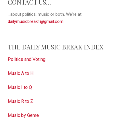
CONTACT US…
...about politics, music or both. We're at:
dailymusicbreak1@gmail.com
THE DAILY MUSIC BREAK INDEX
Politics and Voting
Music A to H
Music I to Q
Music R to Z
Music by Genre