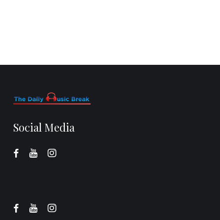
Social Media