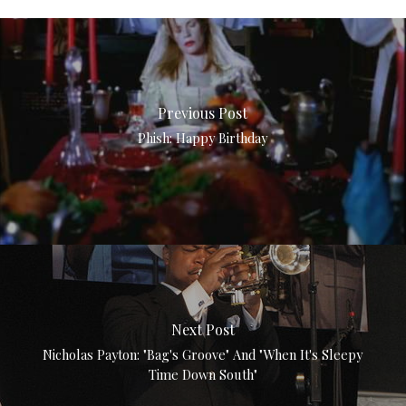
Previous Post
Phish: Happy Birthday
Next Post
Nicholas Payton: "Bag's Groove" And "When It's Sleepy
Time Down South"