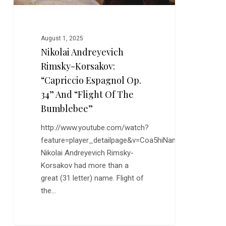
and
“Flight
of
August 1, 2025
the
Nikolai Andreyevich
Bumblebee”
Rimsky-Korsakov:
“Capriccio Espagnol Op.
34” And “Flight Of The
Bumblebee”
http://www.youtube.com/watch?
feature=player_detailpage&v=Coa5hiNamdo
Nikolai Andreyevich Rimsky-
Korsakov had more than a
great (31 letter) name. Flight of
the…