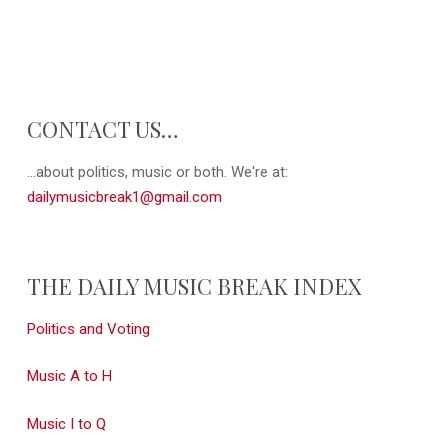
CONTACT US…
...about politics, music or both. We're at:
dailymusicbreak1@gmail.com
THE DAILY MUSIC BREAK INDEX
Politics and Voting
Music A to H
Music I to Q