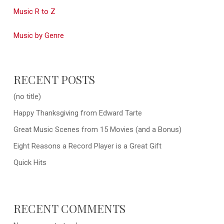
Music R to Z
Music by Genre
RECENT POSTS
(no title)
Happy Thanksgiving from Edward Tarte
Great Music Scenes from 15 Movies (and a Bonus)
Eight Reasons a Record Player is a Great Gift
Quick Hits
RECENT COMMENTS