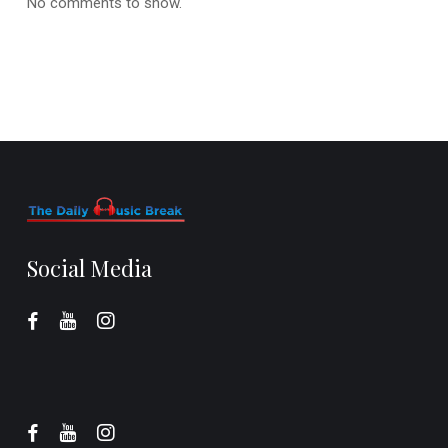
No comments to show.
Social Media