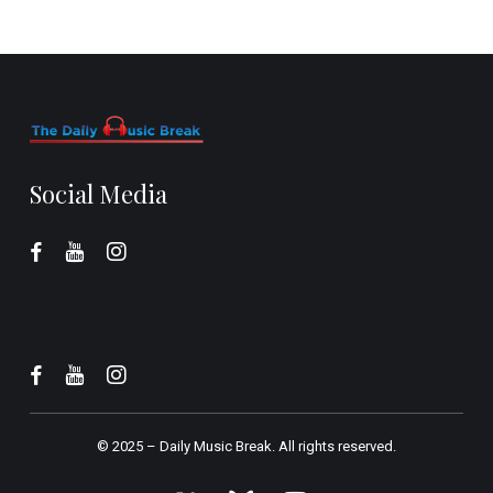
Social Media
© 2025 –
Daily Music Break.
All rights reserved.