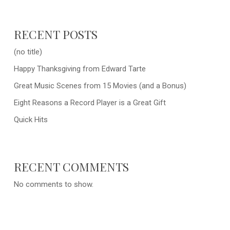
RECENT POSTS
(no title)
Happy Thanksgiving from Edward Tarte
Great Music Scenes from 15 Movies (and a Bonus)
Eight Reasons a Record Player is a Great Gift
Quick Hits
RECENT COMMENTS
No comments to show.