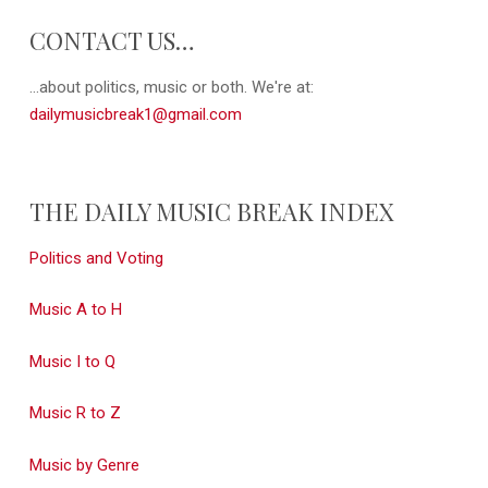
CONTACT US…
...about politics, music or both. We're at:
dailymusicbreak1@gmail.com
THE DAILY MUSIC BREAK INDEX
Politics and Voting
Music A to H
Music I to Q
Music R to Z
Music by Genre