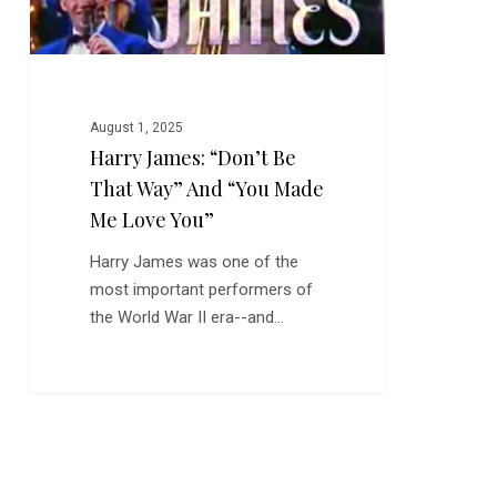
Made
Me
Love
You”
August 1, 2025
Harry James: “Don’t Be
That Way” And “You Made
Me Love You”
Harry James was one of the
most important performers of
the World War II era--and…