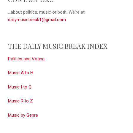
...about politics, music or both. We're at:
dailymusicbreak1@gmail.com
THE DAILY MUSIC BREAK INDEX
Politics and Voting
Music A to H
Music I to Q
Music R to Z
Music by Genre