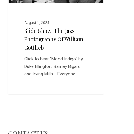
August 1, 2025
Slide Show: The Jazz
Photography Of William
Gottlieb
Click to hear "Mood Indigo" by
Duke Ellington, Barney Bigard
and Irving Mills. Everyone…
CONTACT US…