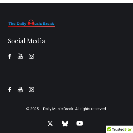
Social Media
© 2025 –
Daily Music Break.
All rights reserved.
x-
bluesky
youtube
twitter