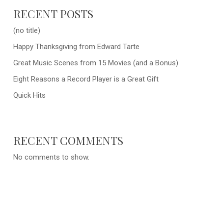
RECENT POSTS
(no title)
Happy Thanksgiving from Edward Tarte
Great Music Scenes from 15 Movies (and a Bonus)
Eight Reasons a Record Player is a Great Gift
Quick Hits
RECENT COMMENTS
No comments to show.