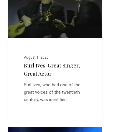
Actor
August 1, 2025
Burl Ives: Great Singer,
Great Actor
Burl Ives, who had one of the
great voices of the twentieth
century, was identified…
Emmylou