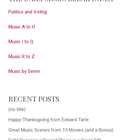
Politics and Voting
Music A to H
Music I to Q
Music R to Z
Music by Genre
RECENT POSTS
(no title)
Happy Thanksgiving from Edward Tarte
Great Music Scenes from 15 Movies (and a Bonus)