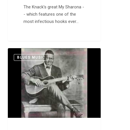
The Knack's great My Sharona -
- which features one of the
most infectious hooks ever…
Blind
0
BLUES MUSIC
Willie
McTell:
“Statesboro
Blues”