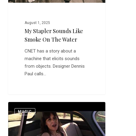
August 1, 2025
My Stapler Sounds Like
Smoke On The Water
CNET has a story about a
machine that elicits sounds
from objects. Designer Dennis
Paul calls…
Eleni
0
MUSIC
Mandell:
Magic
Summertime