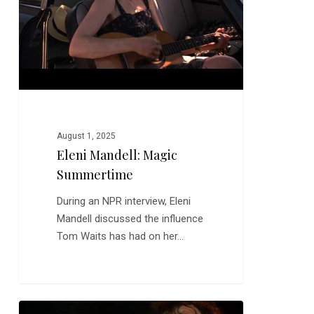
August 1, 2025
Eleni Mandell: Magic
Summertime
During an NPR interview, Eleni
Mandell discussed the influence
Tom Waits has had on her…
Jethro