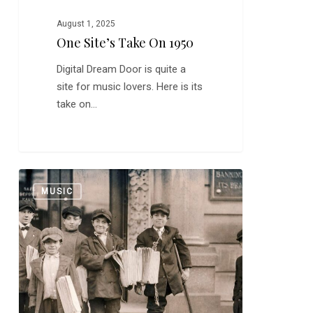
August 1, 2025
One Site’s Take On 1950
Digital Dream Door is quite a
site for music lovers. Here is its
take on…
My
0
MUSIC
Stapler
Sounds
Like
Smoke
on
the
Water