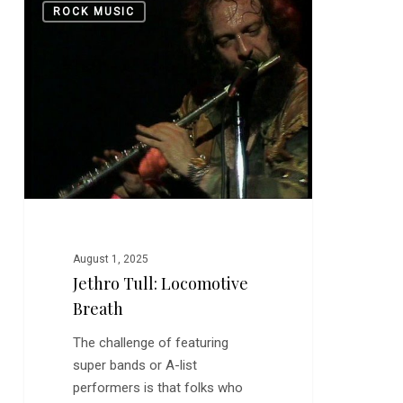
0
ROCK MUSIC
Tull:
Locomotive
Breath
August 1, 2025
Jethro Tull: Locomotive
Breath
The challenge of featuring
super bands or A-list
performers is that folks who