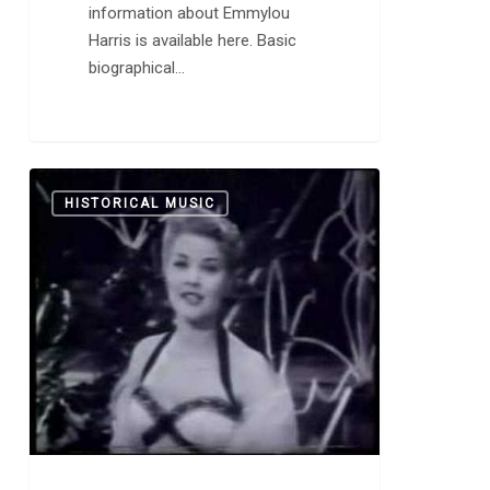
information about Emmylou
Harris is available here. Basic
biographical…
One
0
HISTORICAL MUSIC
Site’s
Take
on
1950