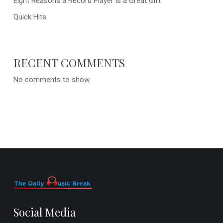
Eight Reasons a Record Player is a Great Gift
Quick Hits
RECENT COMMENTS
No comments to show.
Social Media