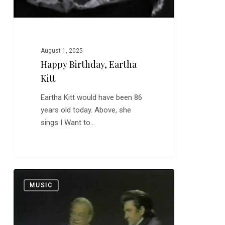
August 1, 2025
Happy Birthday, Eartha
Kitt
Eartha Kitt would have been 86
years old today. Above, she
sings I Want to…
Burl
0
MUSIC
Ives:
Great
Singer,
Great