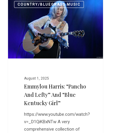
0
COUNTRY/BLUEGRASS MUSIC
Harris:
“Pancho
and
Lefty”
and
“Blue
Kentucky
Girl”
August 1, 2025
Emmylou Harris: “Pancho
And Lefty” And “Blue
Kentucky Girl”
https://www.youtube.com/watch?
v=_D1QiKBxNTw A very
comprehensive collection of