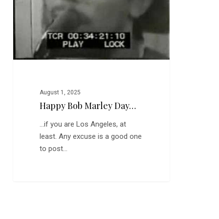
August 1, 2025
Happy Bob Marley Day…
...if you are Los Angeles, at
least. Any excuse is a good one
to post…