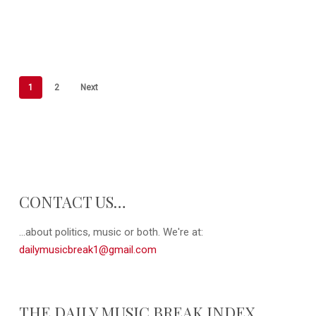
1
2
Next
CONTACT US…
...about politics, music or both. We're at:
dailymusicbreak1@gmail.com
THE DAILY MUSIC BREAK INDEX