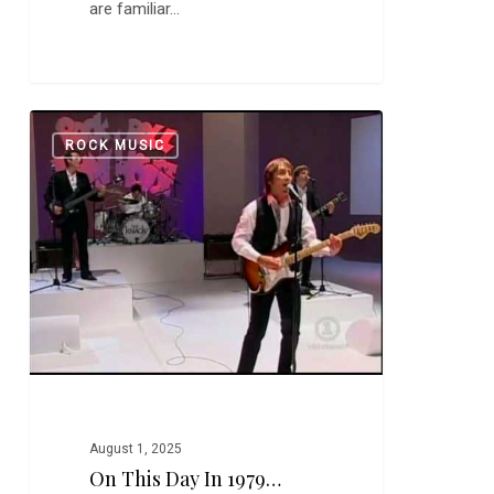
are familiar…
On
0
ROCK MUSIC
this
Day
in
1979…
August 1, 2025
On This Day In 1979…