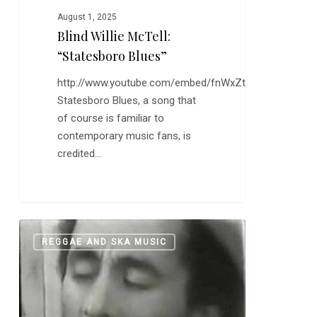
August 1, 2025
Blind Willie McTell:
“Statesboro Blues”
http://www.youtube.com/embed/fnWxZtI3ONY
Statesboro Blues, a song that
of course is familiar to
contemporary music fans, is
credited…
Happy
0
REGGAE AND SKA MUSIC
Bob
Marley
Day…