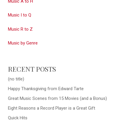
Music A to H
Music I to Q
Music R to Z
Music by Genre
RECENT POSTS
(no title)
Happy Thanksgiving from Edward Tarte
Great Music Scenes from 15 Movies (and a Bonus)
Eight Reasons a Record Player is a Great Gift
Quick Hits