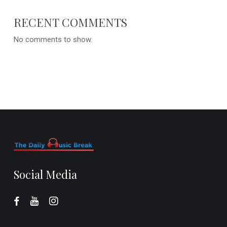
RECENT COMMENTS
No comments to show.
Social Media