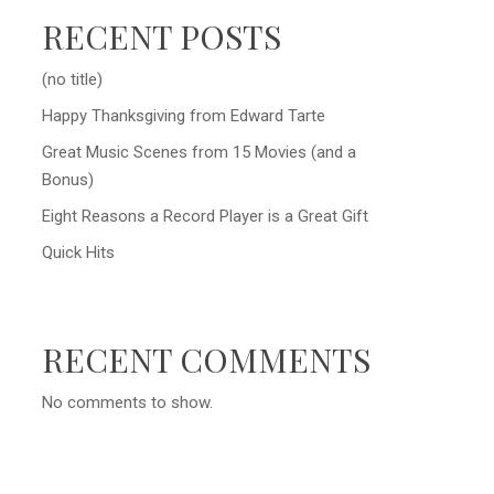
RECENT POSTS
(no title)
Happy Thanksgiving from Edward Tarte
Great Music Scenes from 15 Movies (and a
Bonus)
Eight Reasons a Record Player is a Great Gift
Quick Hits
RECENT COMMENTS
No comments to show.