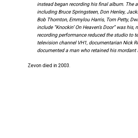
instead began recording his final album. The 
including Bruce Springsteen, Don Henley, Jack
Bob Thornton, Emmylou Harris, Tom Petty, Dwig
include “Knockin’ On Heaven’s Door” was his, m
recording performance reduced the studio to te
television channel VH1, documentarian Nick R
documented a man who retained his mordant se
Zevon died in 2003.