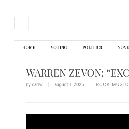
Skip
to
main
content
Menu
HOME
VOTING
POLITICS
NOVE
WARREN ZEVON: “EXC
by
carlw
august 1, 2025
ROCK MUSIC