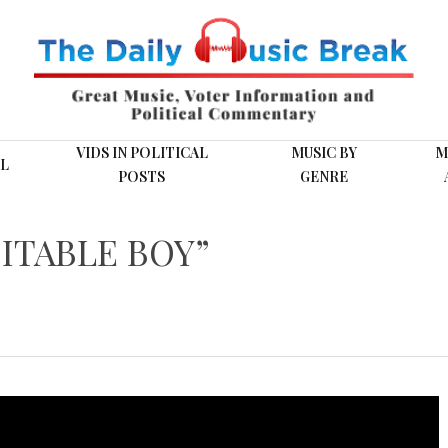
VIDS IN POLITICAL
MUSIC BY
M
L
POSTS
GENRE
ITABLE BOY”