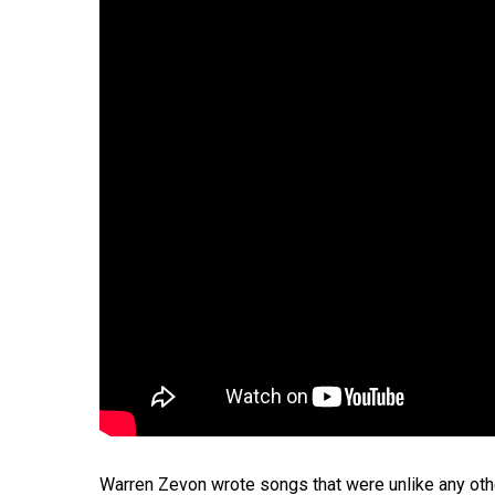
Hit enter to search or ESC to close
Warren Zevon wrote songs that were unlike any others