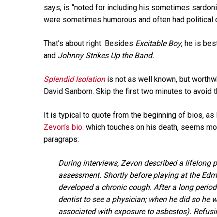
says, is “noted for including his sometimes sardoni
were sometimes humorous and often had political or
That’s about right. Besides
Excitable Boy
, he is be
and
Johnny Strikes Up the Band.
Splendid Isolation
is not as well known, but worthw
David Sanborn. Skip the first two minutes to avoid th
It is typical to quote from the beginning of bios, as
Zevon’s bio
. which touches on his death, seems mor
paragraps:
During interviews, Zevon described a lifelong
assessment. Shortly before playing at the Edmo
developed a chronic cough. After a long perio
dentist to see a physician; when he did so he
associated with exposure to asbestos). Refusi