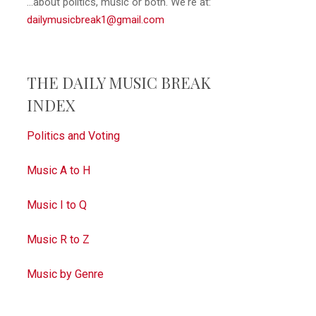
...about politics, music or both. We're at:
dailymusicbreak1@gmail.com
THE DAILY MUSIC BREAK
INDEX
Politics and Voting
Music A to H
Music I to Q
Music R to Z
Music by Genre