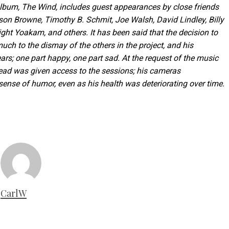
album, The Wind, includes guest appearances by close friends
son Browne, Timothy B. Schmit, Joe Walsh, David Lindley, Billy
ht Yoakam, and others. It has been said that the decision to
uch to the dismay of the others in the project, and his
ars; one part happy, one part sad. At the request of the music
ead was given access to the sessions; his cameras
nse of humor, even as his health was deteriorating over time.
CarlW