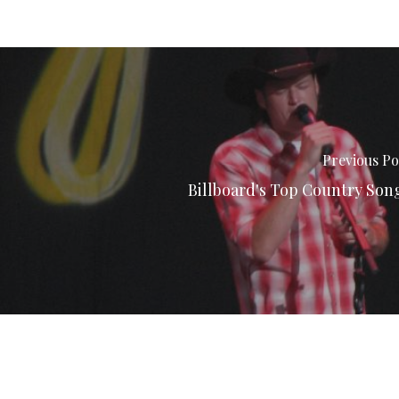
Previous Po
Billboard's Top Country Son