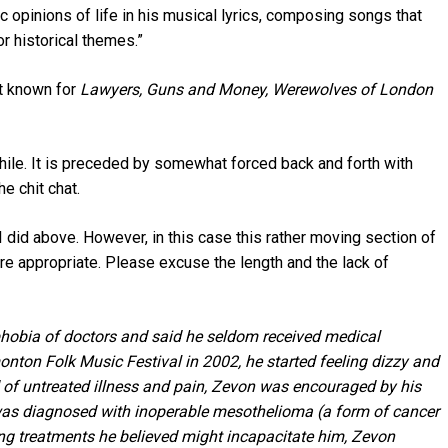
c opinions of life in his musical lyrics, composing songs that
 historical themes.”
st known for
Lawyers, Guns and Money,
Werewolves of London
hile. It is preceded by somewhat forced back and forth with
e chit chat.
 I did above. However, in this case this rather moving section of
e appropriate. Please excuse the length and the lack of
 phobia of doctors and said he seldom received medical
nton Folk Music Festival in 2002, he started feeling dizzy and
d of untreated illness and pain, Zevon was encouraged by his
 was diagnosed with inoperable mesothelioma (a form of cancer
ng treatments he believed might incapacitate him, Zevon