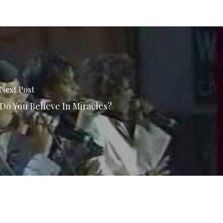
Next Post
Do You Believe In Miracles?