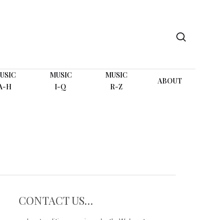
search
USIC
MUSIC
MUSIC
ABOUT
A-H
I-Q
R-Z
CONTACT US…