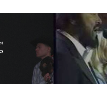
st
gs