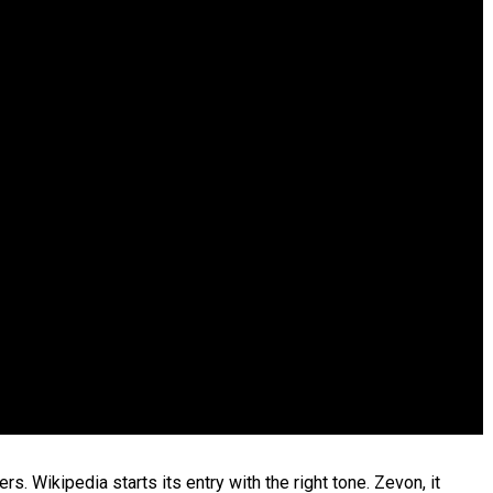
. Wikipedia starts its entry with the right tone. Zevon, it