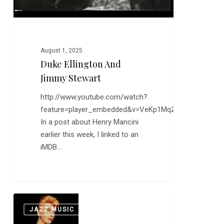
August 1, 2025
Duke Ellington And
Jimmy Stewart
http://www.youtube.com/watch?
feature=player_embedded&v=VeKp1Mq25kc
In a post about Henry Mancini
earlier this week, I linked to an
iMDB…
On
0
JAZZ MUSIC
This
Day