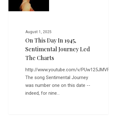
in
1945,
Sentimental
Journey
August 1, 2025
Led
On This Day In 1945,
the
Sentimental Journey Led
Charts
The Charts
http://www.youtube.com/v/PUw125JMVFI
The song Sentimental Journey
was number one on this date --
indeed, for nine…