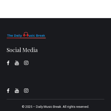
Social Media
© 2025 –
Daily Music Break.
All rights reserved.