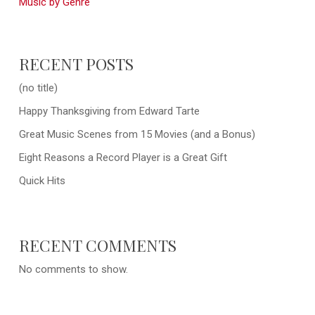
Music by Genre
RECENT POSTS
(no title)
Happy Thanksgiving from Edward Tarte
Great Music Scenes from 15 Movies (and a Bonus)
Eight Reasons a Record Player is a Great Gift
Quick Hits
RECENT COMMENTS
No comments to show.