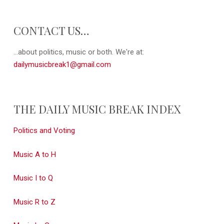
CONTACT US…
...about politics, music or both. We're at:
dailymusicbreak1@gmail.com
THE DAILY MUSIC BREAK INDEX
Politics and Voting
Music A to H
Music I to Q
Music R to Z