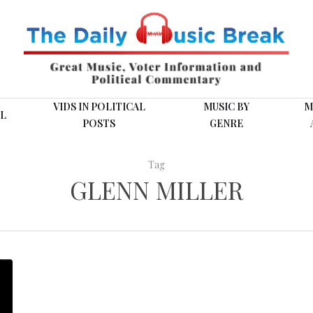
VIDS IN POLITICAL
MUSIC BY
M
L
POSTS
GENRE
Tag
GLENN MILLER