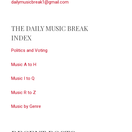
dailymusicbreak1@gmail.com
THE DAILY MUSIC BREAK
INDEX
Politics and Voting
Music A to H
Music I to Q
Music R to Z
Music by Genre