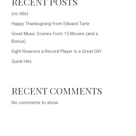
RECENT POSTS
(no title)
Happy Thanksgiving from Edward Tarte
Great Music Scenes from 15 Movies (and a
Bonus)
Eight Reasons a Record Player is a Great Gift
Quick Hits
RECENT COMMENTS
No comments to show.