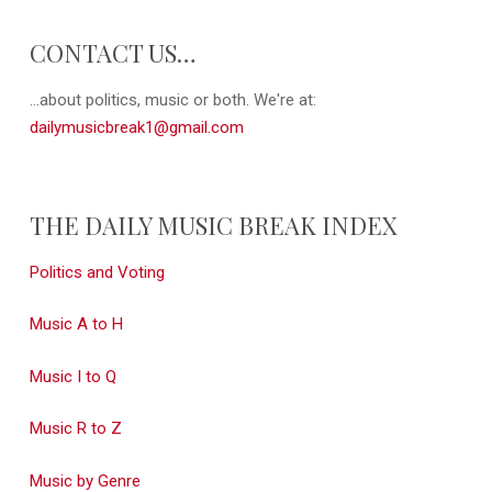
CONTACT US…
...about politics, music or both. We're at:
dailymusicbreak1@gmail.com
THE DAILY MUSIC BREAK INDEX
Politics and Voting
Music A to H
Music I to Q
Music R to Z
Music by Genre