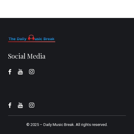
Social Media
© 2025 –
Daily Music Break.
All rights reserved.