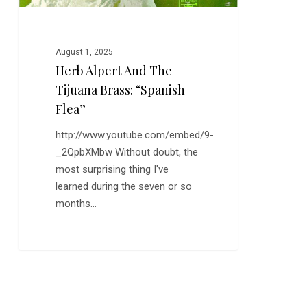
August 1, 2025
Herb Alpert And The
Tijuana Brass: “Spanish
Flea”
http://www.youtube.com/embed/9-
_2QpbXMbw Without doubt, the
most surprising thing I've
learned during the seven or so
months…