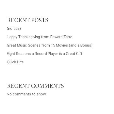
RECENT POSTS
(no title)
Happy Thanksgiving from Edward Tarte
Great Music Scenes from 15 Movies (and a Bonus)
Eight Reasons a Record Player is a Great Gift
Quick Hits
RECENT COMMENTS
No comments to show.