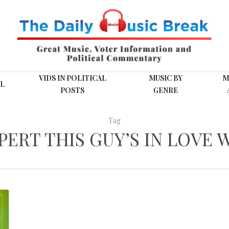
VIDS IN POLITICAL
MUSIC BY
M
L
POSTS
GENRE
Tag
PERT THIS GUY’S IN LOVE 