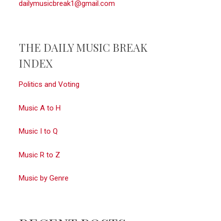
dailymusicbreak1@gmail.com
THE DAILY MUSIC BREAK
INDEX
Politics and Voting
Music A to H
Music I to Q
Music R to Z
Music by Genre