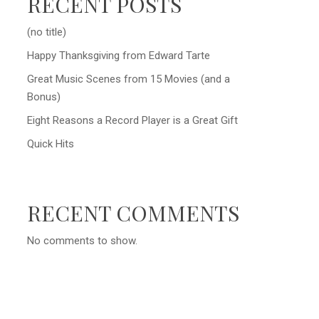
RECENT POSTS
(no title)
Happy Thanksgiving from Edward Tarte
Great Music Scenes from 15 Movies (and a
Bonus)
Eight Reasons a Record Player is a Great Gift
Quick Hits
RECENT COMMENTS
No comments to show.