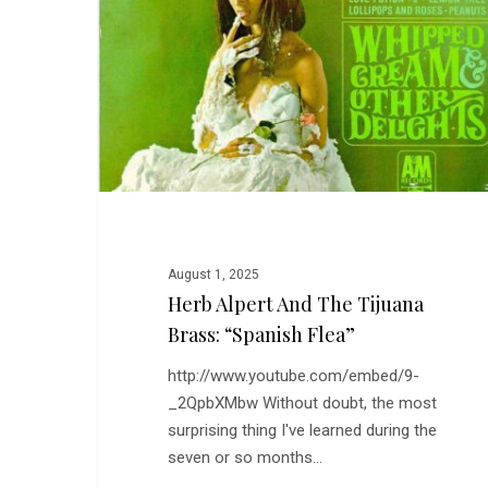
the
Tijuana
Brass:
“Spanish
Flea”
August 1, 2025
Herb Alpert And The Tijuana
Brass: “Spanish Flea”
http://www.youtube.com/embed/9-
_2QpbXMbw Without doubt, the most
surprising thing I've learned during the
seven or so months…