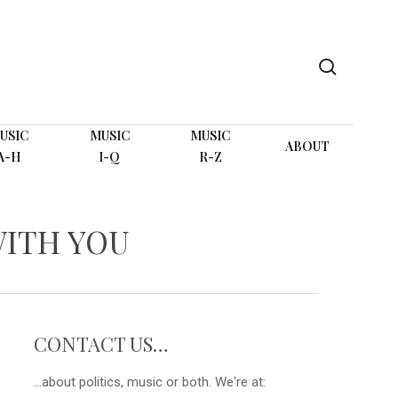
search
USIC
MUSIC
MUSIC
ABOUT
A-H
I-Q
R-Z
WITH YOU
CONTACT US…
...about politics, music or both. We're at: