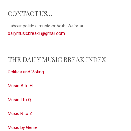
CONTACT US…
...about politics, music or both. We're at:
dailymusicbreak1@gmail.com
THE DAILY MUSIC BREAK INDEX
Politics and Voting
Music A to H
Music I to Q
Music R to Z
Music by Genre