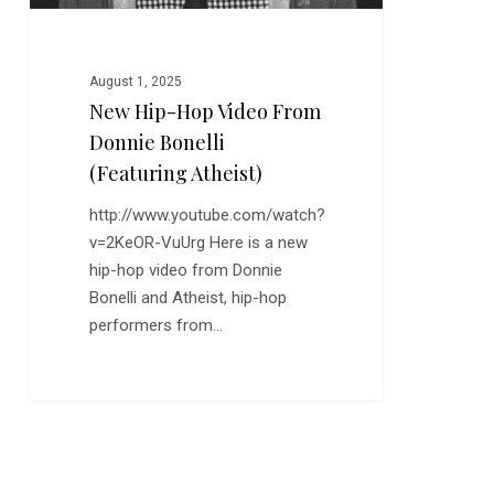
Atheist)
August 1, 2025
New Hip-Hop Video From
Donnie Bonelli
(Featuring Atheist)
http://www.youtube.com/watch?
v=2KeOR-VuUrg Here is a new
hip-hop video from Donnie
Bonelli and Atheist, hip-hop
performers from…