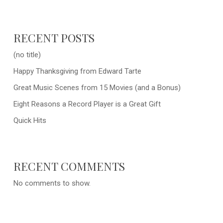
RECENT POSTS
(no title)
Happy Thanksgiving from Edward Tarte
Great Music Scenes from 15 Movies (and a Bonus)
Eight Reasons a Record Player is a Great Gift
Quick Hits
RECENT COMMENTS
No comments to show.