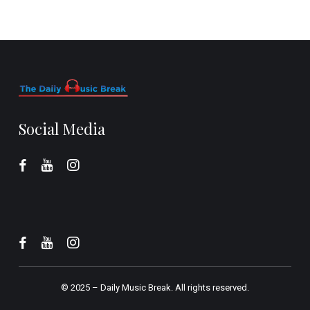
Social Media
© 2025 –
Daily Music Break.
All rights reserved.