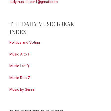
dailymusicbreak1@gmail.com
THE DAILY MUSIC BREAK
INDEX
Politics and Voting
Music A to H
Music I to Q
Music R to Z
Music by Genre