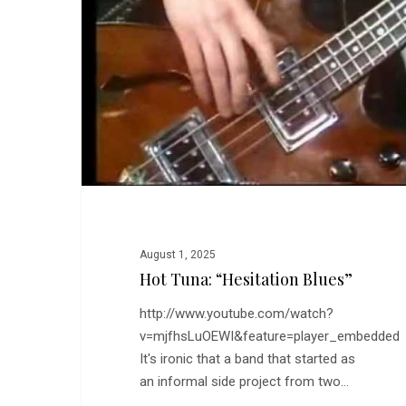
Blues”
August 1, 2025
Hot Tuna: “Hesitation Blues”
http://www.youtube.com/watch?
v=mjfhsLuOEWI&feature=player_embedded
It's ironic that a band that started as
an informal side project from two…