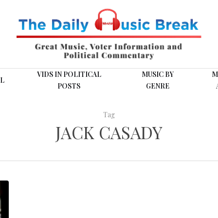
VIDS IN POLITICAL
MUSIC BY
M
L
POSTS
GENRE
Tag
JACK CASADY