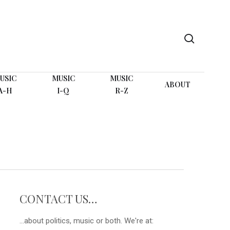
search
USIC
MUSIC
MUSIC
ABOUT
A-H
I-Q
R-Z
CONTACT US…
...about politics, music or both. We're at: