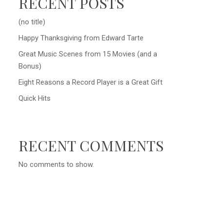
RECENT POSTS
(no title)
Happy Thanksgiving from Edward Tarte
Great Music Scenes from 15 Movies (and a
Bonus)
Eight Reasons a Record Player is a Great Gift
Quick Hits
RECENT COMMENTS
No comments to show.