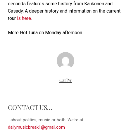
seconds features some history from Kaukonen and
Casady. A deeper history and information on the current
tour
is here
.
More Hot Tuna on Monday afternoon.
CarlW
CONTACT US…
...about politics, music or both. We're at:
dailymusicbreak1@gmail.com