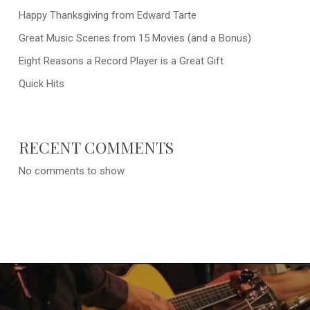
Happy Thanksgiving from Edward Tarte
Great Music Scenes from 15 Movies (and a Bonus)
Eight Reasons a Record Player is a Great Gift
Quick Hits
RECENT COMMENTS
No comments to show.