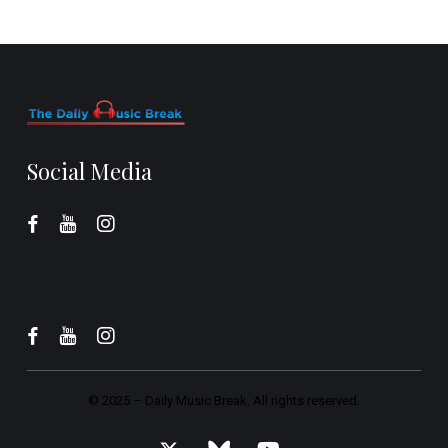
Social Media
© 2025 –
Daily Music Break.
All rights reserved.
x-
bluesky
youtube