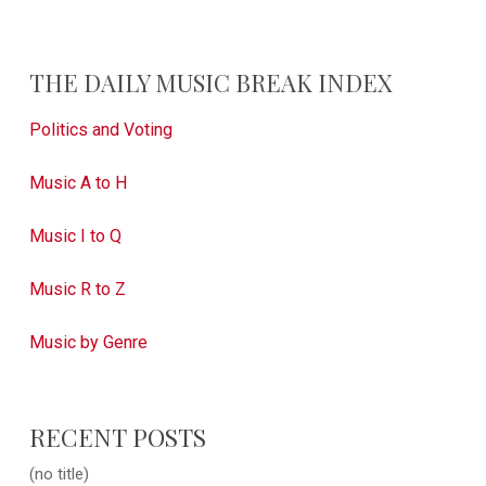
THE DAILY MUSIC BREAK INDEX
Politics and Voting
Music A to H
Music I to Q
Music R to Z
Music by Genre
RECENT POSTS
(no title)