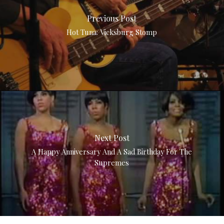
Previous Post
Hot Tuna: Vicksburg Stomp
Next Post
A Happy Anniversary And A Sad Birthday For The
Supremes