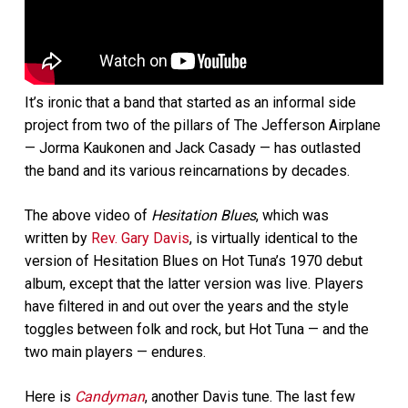
It’s ironic that a band that started as an informal side
project from two of the pillars of The Jefferson Airplane
— Jorma Kaukonen and Jack Casady — has outlasted
the band and its various reincarnations by decades.
The above video of
Hesitation Blues
, which was
written by
Rev. Gary Davis
, is virtually identical to the
version of Hesitation Blues on Hot Tuna’s 1970 debut
album, except that the latter version was live. Players
have filtered in and out over the years and the style
toggles between folk and rock, but Hot Tuna — and the
two main players — endures.
Here is
Candyman
, another Davis tune. The last few