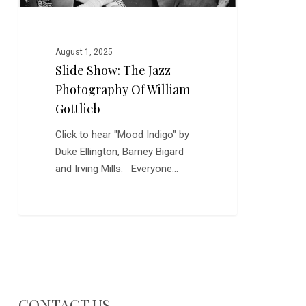
August 1, 2025
Slide Show: The Jazz
Photography Of William
Gottlieb
Click to hear "Mood Indigo" by
Duke Ellington, Barney Bigard
and Irving Mills. Everyone…
CONTACT US…