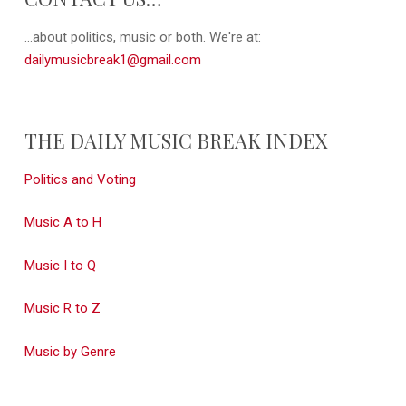
...about politics, music or both. We're at:
dailymusicbreak1@gmail.com
THE DAILY MUSIC BREAK INDEX
Politics and Voting
Music A to H
Music I to Q
Music R to Z
Music by Genre