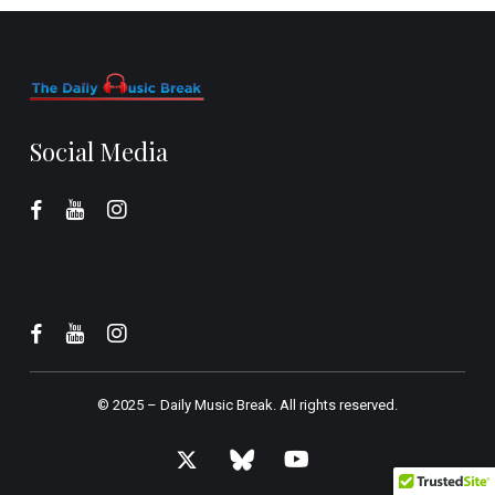
Social Media
© 2025 –
Daily Music Break.
All rights reserved.
x-
bluesky
youtube
twitter