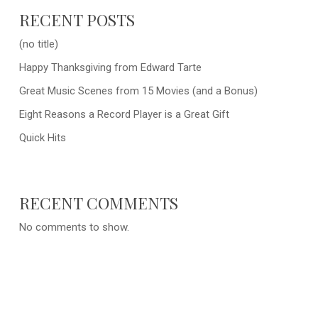
RECENT POSTS
(no title)
Happy Thanksgiving from Edward Tarte
Great Music Scenes from 15 Movies (and a Bonus)
Eight Reasons a Record Player is a Great Gift
Quick Hits
RECENT COMMENTS
No comments to show.