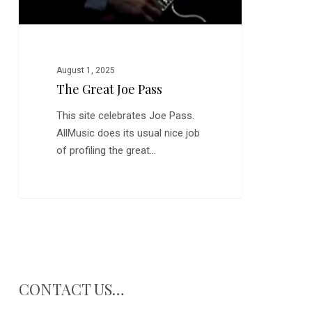
August 1, 2025
The Great Joe Pass
This site celebrates Joe Pass.
AllMusic does its usual nice job
of profiling the great…
CONTACT US…