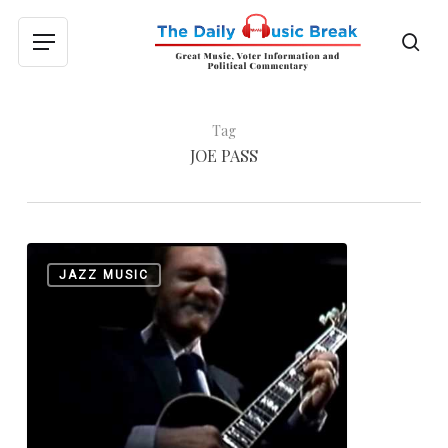
Skip
to
sea
Menu
main
content
Tag
JOE PASS
The
0
JAZZ MUSIC
Great
Joe
Pass