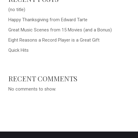
(no title)
Happy Thanksgiving from Edward Tarte
Great Music Scenes from 15 Movies (and a Bonus)
Eight Reasons a Record Player is a Great Gift
Quick Hits
RECENT COMMENTS
No comments to show.