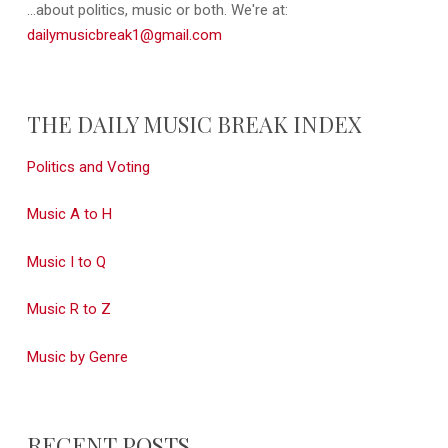
...about politics, music or both. We're at:
dailymusicbreak1@gmail.com
THE DAILY MUSIC BREAK INDEX
Politics and Voting
Music A to H
Music I to Q
Music R to Z
Music by Genre
RECENT POSTS