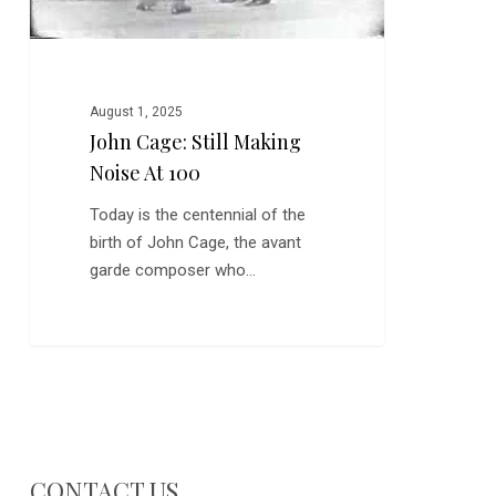
August 1, 2025
John Cage: Still Making
Noise At 100
Today is the centennial of the
birth of John Cage, the avant
garde composer who…
CONTACT US…