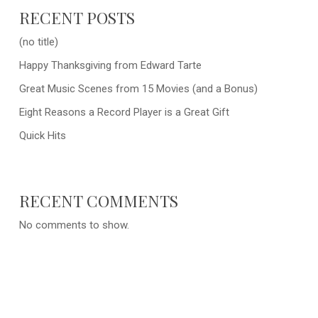
RECENT POSTS
(no title)
Happy Thanksgiving from Edward Tarte
Great Music Scenes from 15 Movies (and a Bonus)
Eight Reasons a Record Player is a Great Gift
Quick Hits
RECENT COMMENTS
No comments to show.