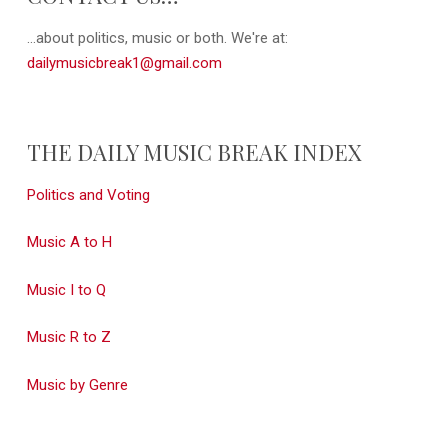
...about politics, music or both. We're at:
dailymusicbreak1@gmail.com
THE DAILY MUSIC BREAK INDEX
Politics and Voting
Music A to H
Music I to Q
Music R to Z
Music by Genre