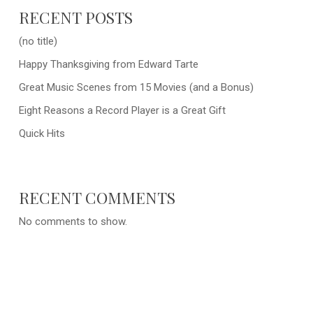
RECENT POSTS
(no title)
Happy Thanksgiving from Edward Tarte
Great Music Scenes from 15 Movies (and a Bonus)
Eight Reasons a Record Player is a Great Gift
Quick Hits
RECENT COMMENTS
No comments to show.