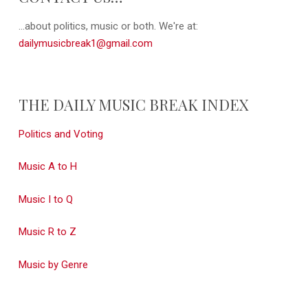
...about politics, music or both. We're at:
dailymusicbreak1@gmail.com
THE DAILY MUSIC BREAK INDEX
Politics and Voting
Music A to H
Music I to Q
Music R to Z
Music by Genre