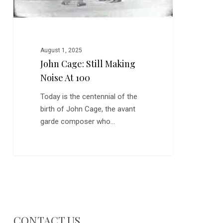
August 1, 2025
John Cage: Still Making
Noise At 100
Today is the centennial of the
birth of John Cage, the avant
garde composer who…
CONTACT US…