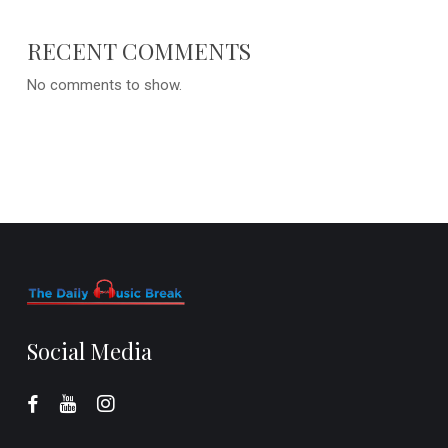
RECENT COMMENTS
No comments to show.
Social Media