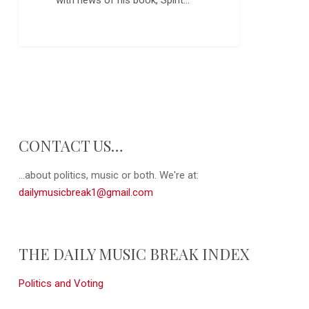
CONTACT US…
...about politics, music or both. We're at:
dailymusicbreak1@gmail.com
THE DAILY MUSIC BREAK INDEX
Politics and Voting