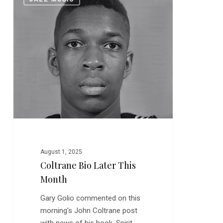
Bio
Later
This
Month
August 1, 2025
Coltrane Bio Later This
Month
Gary Golio commented on this
morning's John Coltrane post
with news of his book, Spirit…