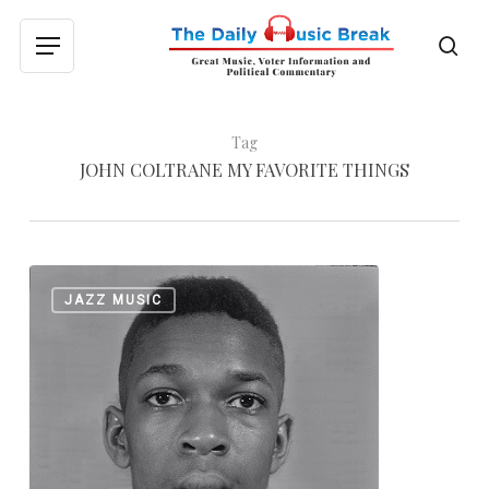
Skip
to
sea
Menu
main
content
Tag
JOHN COLTRANE MY FAVORITE THINGS
John
0
JAZZ MUSIC
Coltrane:
“Naima”