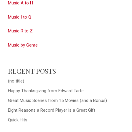
Music A to H
Music I to Q
Music R to Z
Music by Genre
RECENT POSTS
(no title)
Happy Thanksgiving from Edward Tarte
Great Music Scenes from 15 Movies (and a Bonus)
Eight Reasons a Record Player is a Great Gift
Quick Hits