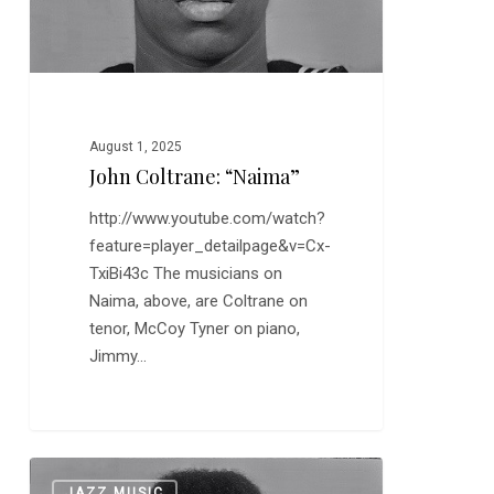
August 1, 2025
John Coltrane: “Naima”
http://www.youtube.com/watch?
feature=player_detailpage&v=Cx-
TxiBi43c The musicians on
Naima, above, are Coltrane on
tenor, McCoy Tyner on piano,
Jimmy…
Coltrane
0
JAZZ MUSIC