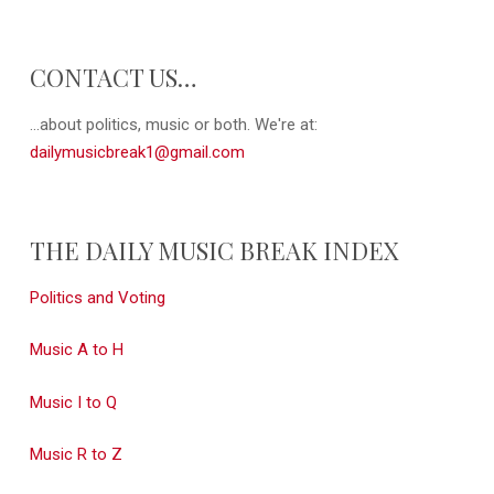
CONTACT US…
...about politics, music or both. We're at:
dailymusicbreak1@gmail.com
THE DAILY MUSIC BREAK INDEX
Politics and Voting
Music A to H
Music I to Q
Music R to Z