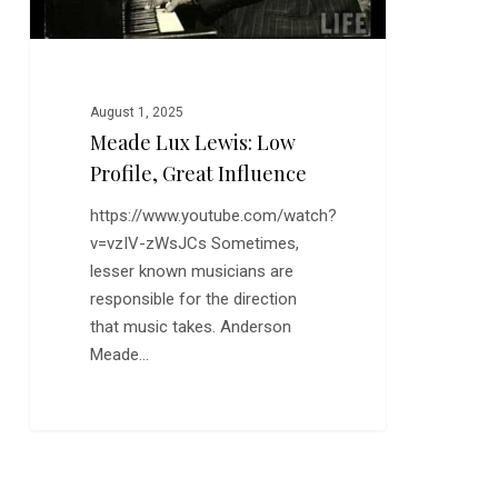
August 1, 2025
Meade Lux Lewis: Low
Profile, Great Influence
https://www.youtube.com/watch?
v=vzIV-zWsJCs Sometimes,
lesser known musicians are
responsible for the direction
that music takes. Anderson
Meade…