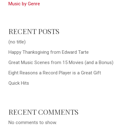
Music by Genre
RECENT POSTS
(no title)
Happy Thanksgiving from Edward Tarte
Great Music Scenes from 15 Movies (and a Bonus)
Eight Reasons a Record Player is a Great Gift
Quick Hits
RECENT COMMENTS
No comments to show.