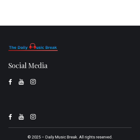
Social Media
© 2025 –
Daily Music Break.
All rights reserved.