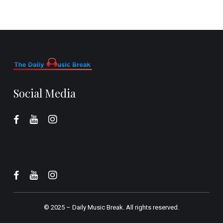
Social Media
© 2025 –
Daily Music Break.
All rights reserved.