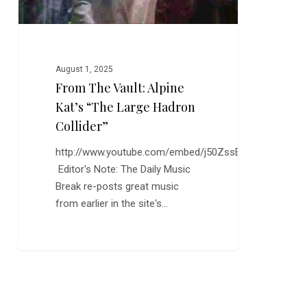
Collider”
August 1, 2025
From The Vault: Alpine
Kat’s “The Large Hadron
Collider”
http://www.youtube.com/embed/j50ZssEojtM
Editor's Note: The Daily Music
Break re-posts great music
from earlier in the site's…