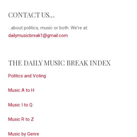
CONTACT US…
...about politics, music or both. We're at:
dailymusicbreak1@gmail.com
THE DAILY MUSIC BREAK INDEX
Politics and Voting
Music A to H
Music I to Q
Music R to Z
Music by Genre