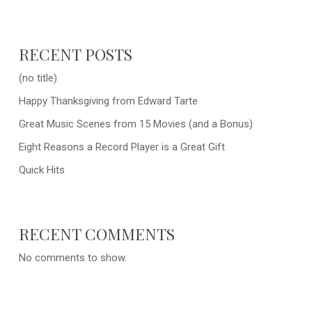
RECENT POSTS
(no title)
Happy Thanksgiving from Edward Tarte
Great Music Scenes from 15 Movies (and a Bonus)
Eight Reasons a Record Player is a Great Gift
Quick Hits
RECENT COMMENTS
No comments to show.