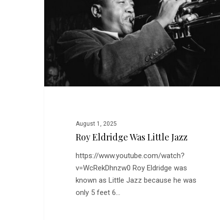
Little
Jazz
August 1, 2025
Roy Eldridge Was Little Jazz
https://www.youtube.com/watch?
v=WcRekDhnzw0 Roy Eldridge was
known as Little Jazz because he was
only 5 feet 6…