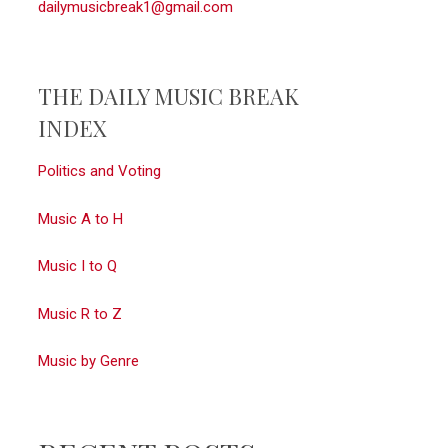
dailymusicbreak1@gmail.com
THE DAILY MUSIC BREAK
INDEX
Politics and Voting
Music A to H
Music I to Q
Music R to Z
Music by Genre