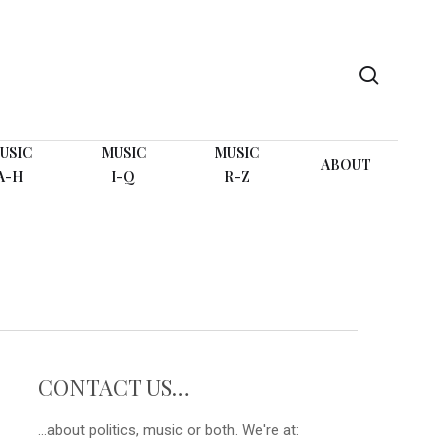
search
USIC
MUSIC
MUSIC
ABOUT
A-H
I-Q
R-Z
CONTACT US…
...about politics, music or both. We're at: