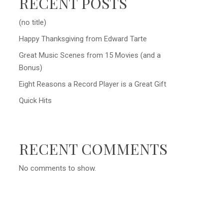
RECENT POSTS
(no title)
Happy Thanksgiving from Edward Tarte
Great Music Scenes from 15 Movies (and a
Bonus)
Eight Reasons a Record Player is a Great Gift
Quick Hits
RECENT COMMENTS
No comments to show.