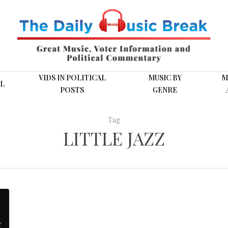
VIDS IN POLITICAL
MUSIC BY
M
L
POSTS
GENRE
Tag
LITTLE JAZZ