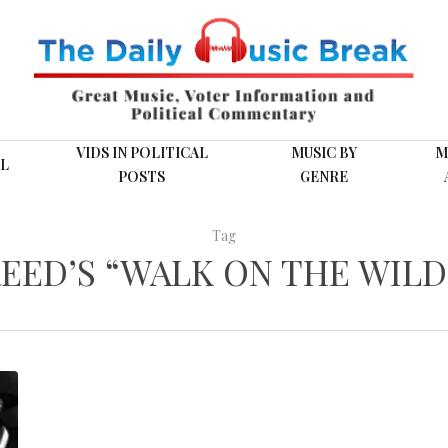
VIDS IN POLITICAL
MUSIC BY
M
L
POSTS
GENRE
Tag
EED’S “WALK ON THE WILD