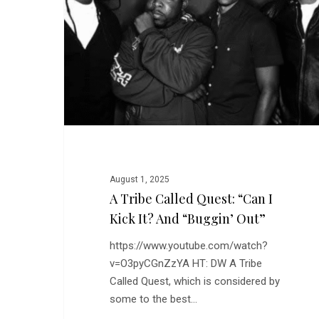
Quest:
“Can
I
Kick
It?
and
“Buggin’
Out”
August 1, 2025
A Tribe Called Quest: “Can I
Kick It? And “Buggin’ Out”
https://www.youtube.com/watch?
v=O3pyCGnZzYA HT: DW A Tribe
Called Quest, which is considered by
some to the best…