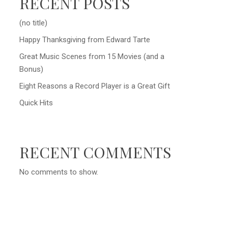
RECENT POSTS
(no title)
Happy Thanksgiving from Edward Tarte
Great Music Scenes from 15 Movies (and a
Bonus)
Eight Reasons a Record Player is a Great Gift
Quick Hits
RECENT COMMENTS
No comments to show.