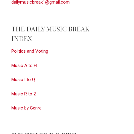
dailymusicbreak1@gmail.com
THE DAILY MUSIC BREAK
INDEX
Politics and Voting
Music A to H
Music I to Q
Music R to Z
Music by Genre