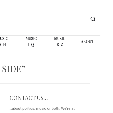
search
USIC
MUSIC
MUSIC
ABOUT
A-H
I-Q
R-Z
 SIDE”
CONTACT US…
...about politics, music or both. We're at: