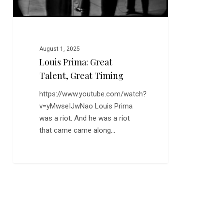
August 1, 2025
Louis Prima: Great
Talent, Great Timing
https://www.youtube.com/watch?
v=yMwseIJwNao Louis Prima
was a riot. And he was a riot
that came came along…