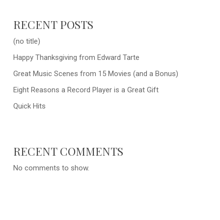
RECENT POSTS
(no title)
Happy Thanksgiving from Edward Tarte
Great Music Scenes from 15 Movies (and a Bonus)
Eight Reasons a Record Player is a Great Gift
Quick Hits
RECENT COMMENTS
No comments to show.