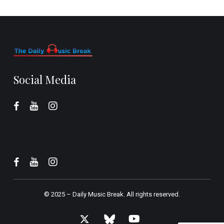
Social Media
© 2025 –
Daily Music Break.
All rights reserved.
x-
bluesky
youtube