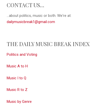
CONTACT US…
...about politics, music or both. We're at:
dailymusicbreak1@gmail.com
THE DAILY MUSIC BREAK INDEX
Politics and Voting
Music A to H
Music I to Q
Music R to Z
Music by Genre