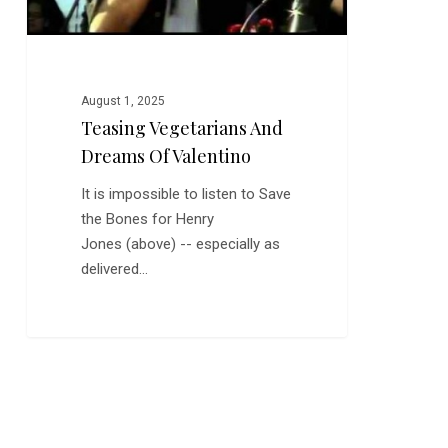
August 1, 2025
Teasing Vegetarians And
Dreams Of Valentino
It is impossible to listen to Save
the Bones for Henry
Jones (above) -- especially as
delivered…