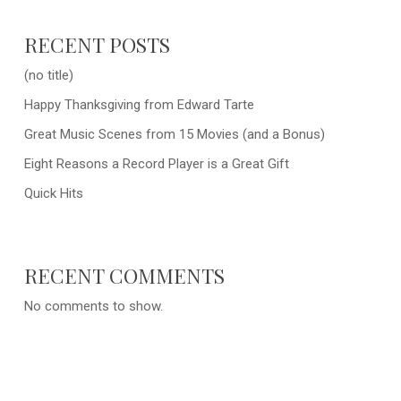
RECENT POSTS
(no title)
Happy Thanksgiving from Edward Tarte
Great Music Scenes from 15 Movies (and a Bonus)
Eight Reasons a Record Player is a Great Gift
Quick Hits
RECENT COMMENTS
No comments to show.