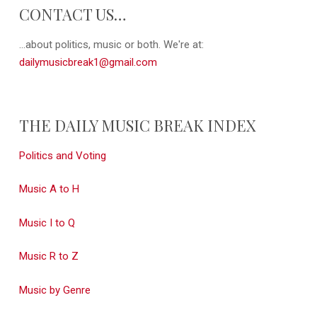
CONTACT US…
...about politics, music or both. We're at:
dailymusicbreak1@gmail.com
THE DAILY MUSIC BREAK INDEX
Politics and Voting
Music A to H
Music I to Q
Music R to Z
Music by Genre