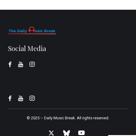
Social Media
© 2025 –
Daily Music Break.
All rights reserved.
x-
bluesky
youtube