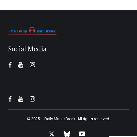
Social Media
© 2025 –
Daily Music Break.
All rights reserved.
x-
bluesky
youtube