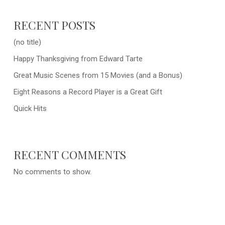
RECENT POSTS
(no title)
Happy Thanksgiving from Edward Tarte
Great Music Scenes from 15 Movies (and a Bonus)
Eight Reasons a Record Player is a Great Gift
Quick Hits
RECENT COMMENTS
No comments to show.