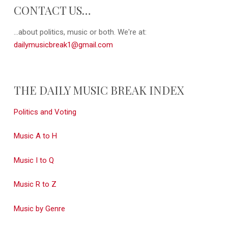
CONTACT US…
...about politics, music or both. We're at:
dailymusicbreak1@gmail.com
THE DAILY MUSIC BREAK INDEX
Politics and Voting
Music A to H
Music I to Q
Music R to Z
Music by Genre