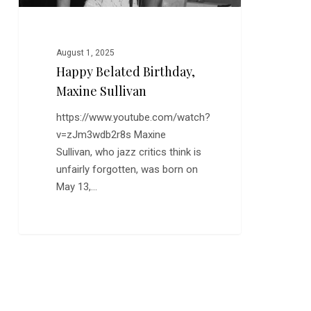
August 1, 2025
Happy Belated Birthday,
Maxine Sullivan
https://www.youtube.com/watch?
v=zJm3wdb2r8s Maxine
Sullivan, who jazz critics think is
unfairly forgotten, was born on
May 13,…