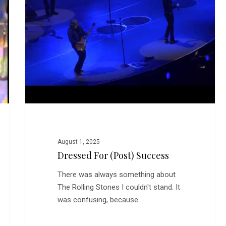
Success
August 1, 2025
Dressed For (Post) Success
There was always something about
The Rolling Stones I couldn't stand. It
was confusing, because…