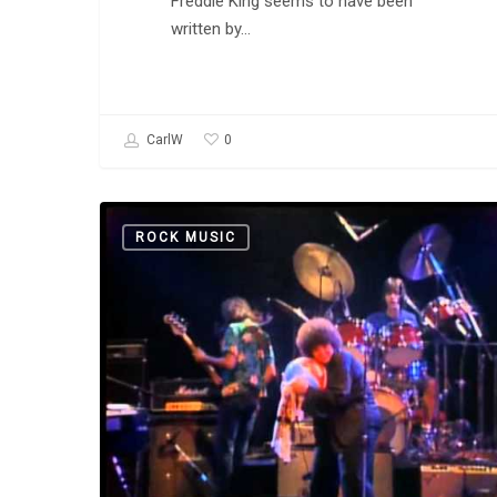
Freddie King seems to have been
written by…
0
CarlW
Etta
ROCK MUSIC
James,
Mick
Taylor,
John
Mayall