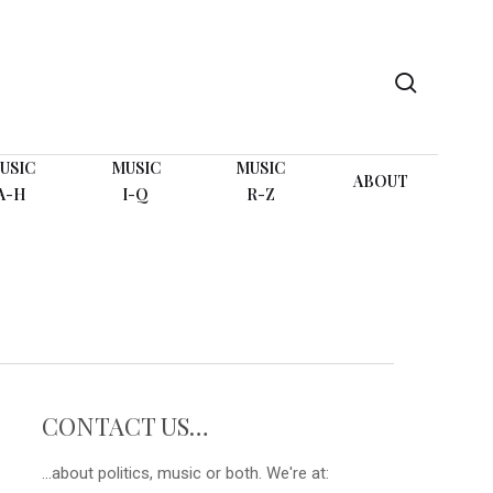
search
USIC
MUSIC
MUSIC
ABOUT
A-H
I-Q
R-Z
CONTACT US…
...about politics, music or both. We're at: