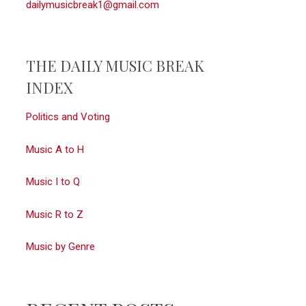
dailymusicbreak1@gmail.com
THE DAILY MUSIC BREAK
INDEX
Politics and Voting
Music A to H
Music I to Q
Music R to Z
Music by Genre