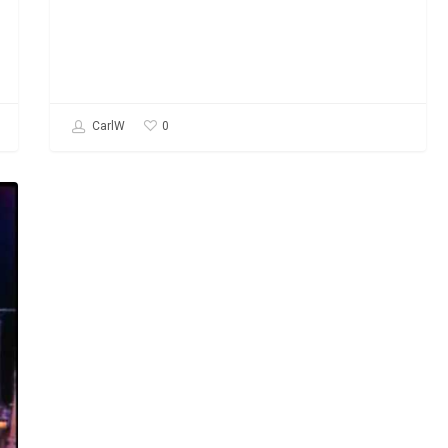
0
CarlW