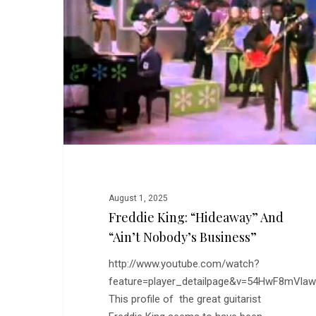
and
“Ain’t
Nobody’s
Business”
August 1, 2025
Freddie King: “Hideaway” And
“Ain’t Nobody’s Business”
http://www.youtube.com/watch?
feature=player_detailpage&v=54HwF8mVlaw
This profile of the great guitarist