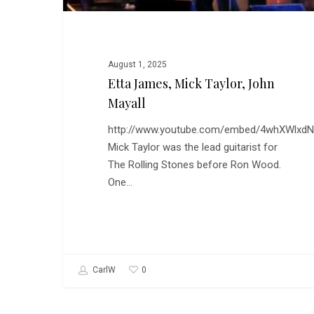
August 1, 2025
Etta James, Mick Taylor, John
Mayall
http://www.youtube.com/embed/4whXWlxd
Mick Taylor was the lead guitarist for
The Rolling Stones before Ron Wood.
One…
0
CarlW