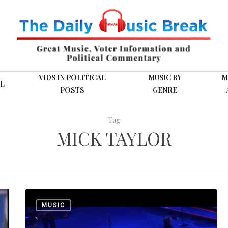
VIDS IN POLITICAL
MUSIC BY
M
L
POSTS
GENRE
Tag
MICK TAYLOR
Dressed
MUSIC
for
(Post)