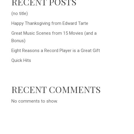
RECENT POSTS
(no title)
Happy Thanksgiving from Edward Tarte
Great Music Scenes from 15 Movies (and a
Bonus)
Eight Reasons a Record Player is a Great Gift
Quick Hits
RECENT COMMENTS
No comments to show.