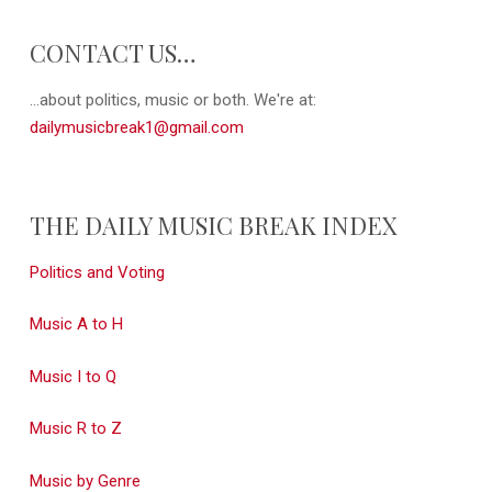
CONTACT US…
...about politics, music or both. We're at:
dailymusicbreak1@gmail.com
THE DAILY MUSIC BREAK INDEX
Politics and Voting
Music A to H
Music I to Q
Music R to Z
Music by Genre