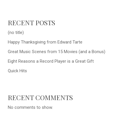
RECENT POSTS
(no title)
Happy Thanksgiving from Edward Tarte
Great Music Scenes from 15 Movies (and a Bonus)
Eight Reasons a Record Player is a Great Gift
Quick Hits
RECENT COMMENTS
No comments to show.