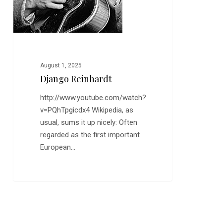
August 1, 2025
Django Reinhardt
http://www.youtube.com/watch?
v=PQhTpgicdx4 Wikipedia, as
usual, sums it up nicely: Often
regarded as the first important
European…