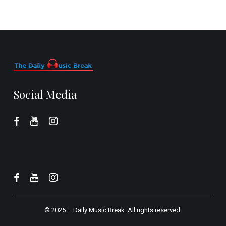
Social Media
© 2025 –
Daily Music Break.
All rights reserved.