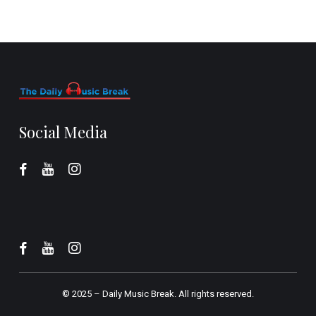
Social Media
© 2025 –
Daily Music Break.
All rights reserved.