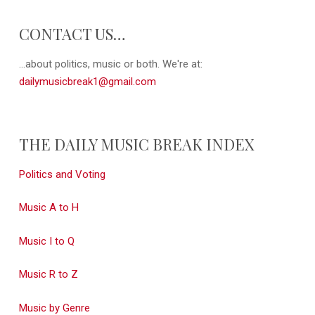
CONTACT US…
...about politics, music or both. We're at:
dailymusicbreak1@gmail.com
THE DAILY MUSIC BREAK INDEX
Politics and Voting
Music A to H
Music I to Q
Music R to Z
Music by Genre