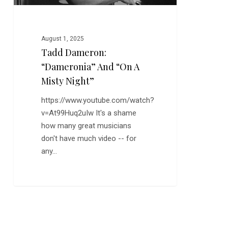
August 1, 2025
Tadd Dameron:
“Dameronia” And “On A
Misty Night”
https://www.youtube.com/watch?
v=At99Huq2uIw It's a shame
how many great musicians
don't have much video -- for
any…