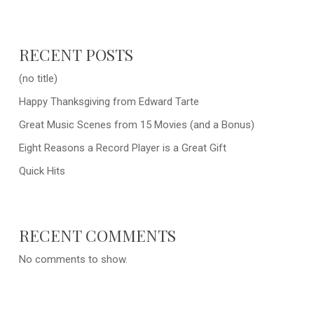
RECENT POSTS
(no title)
Happy Thanksgiving from Edward Tarte
Great Music Scenes from 15 Movies (and a Bonus)
Eight Reasons a Record Player is a Great Gift
Quick Hits
RECENT COMMENTS
No comments to show.