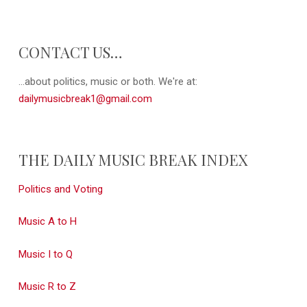
CONTACT US…
...about politics, music or both. We're at:
dailymusicbreak1@gmail.com
THE DAILY MUSIC BREAK INDEX
Politics and Voting
Music A to H
Music I to Q
Music R to Z