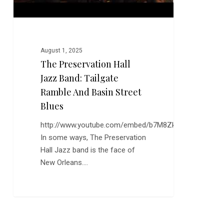
Basin
Street
Blues
August 1, 2025
The Preservation Hall
Jazz Band: Tailgate
Ramble And Basin Street
Blues
http://www.youtube.com/embed/b7M8ZkQma3I
In some ways, The Preservation
Hall Jazz band is the face of
New Orleans.…