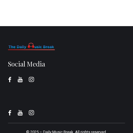
Social Media
© 2025 –
Daily Music Break.
All rights reserved.