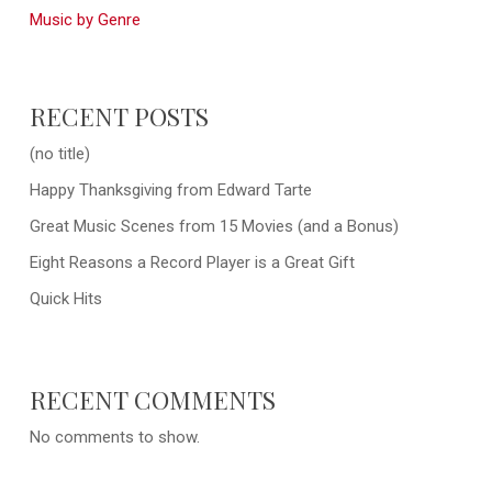
Music by Genre
RECENT POSTS
(no title)
Happy Thanksgiving from Edward Tarte
Great Music Scenes from 15 Movies (and a Bonus)
Eight Reasons a Record Player is a Great Gift
Quick Hits
RECENT COMMENTS
No comments to show.