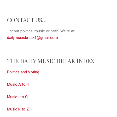
CONTACT US…
...about politics, music or both. We're at:
dailymusicbreak1@gmail.com
THE DAILY MUSIC BREAK INDEX
Politics and Voting
Music A to H
Music I to Q
Music R to Z