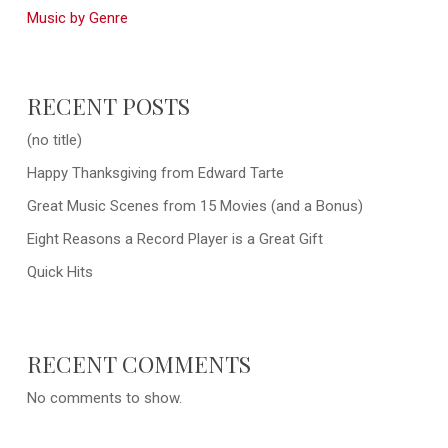
Music by Genre
RECENT POSTS
(no title)
Happy Thanksgiving from Edward Tarte
Great Music Scenes from 15 Movies (and a Bonus)
Eight Reasons a Record Player is a Great Gift
Quick Hits
RECENT COMMENTS
No comments to show.