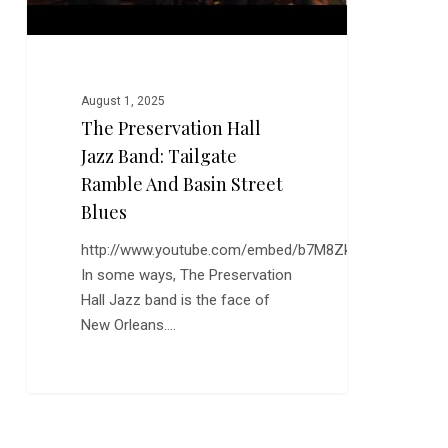
Basin
Street
Blues
August 1, 2025
The Preservation Hall
Jazz Band: Tailgate
Ramble And Basin Street
Blues
http://www.youtube.com/embed/b7M8ZkQma3I
In some ways, The Preservation
Hall Jazz band is the face of
New Orleans.…