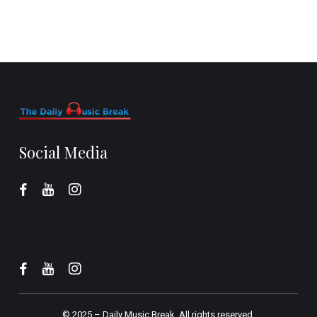
Social Media
© 2025 –
Daily Music Break.
All rights reserved.