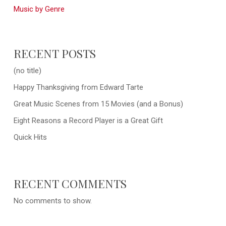
Music by Genre
RECENT POSTS
(no title)
Happy Thanksgiving from Edward Tarte
Great Music Scenes from 15 Movies (and a Bonus)
Eight Reasons a Record Player is a Great Gift
Quick Hits
RECENT COMMENTS
No comments to show.