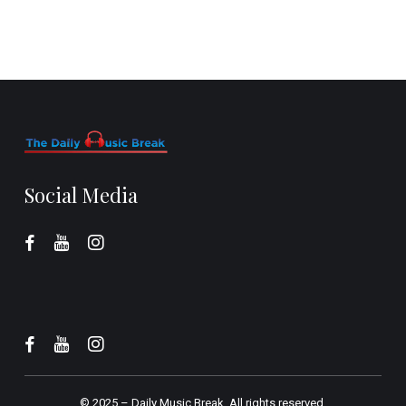
Social Media
© 2025 –
Daily Music Break.
All rights reserved.