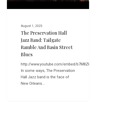
Basin
Street
Blues
August 1, 2025
The Preservation Hall
Jazz Band: Tailgate
Ramble And Basin Street
Blues
http://www.youtube.com/embed/b7M8ZkQma3I
In some ways, The Preservation
Hall Jazz band is the face of
New Orleans.…