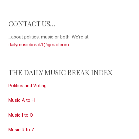
CONTACT US…
...about politics, music or both. We're at:
dailymusicbreak1@gmail.com
THE DAILY MUSIC BREAK INDEX
Politics and Voting
Music A to H
Music I to Q
Music R to Z