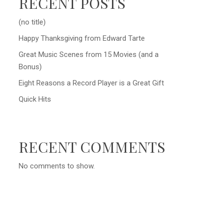
RECENT POSTS
(no title)
Happy Thanksgiving from Edward Tarte
Great Music Scenes from 15 Movies (and a
Bonus)
Eight Reasons a Record Player is a Great Gift
Quick Hits
RECENT COMMENTS
No comments to show.