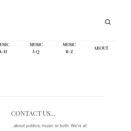
search
USIC
MUSIC
MUSIC
ABOUT
A-H
I-Q
R-Z
CONTACT US…
...about politics, music or both. We're at: