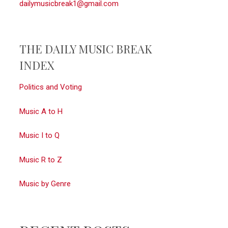
dailymusicbreak1@gmail.com
THE DAILY MUSIC BREAK
INDEX
Politics and Voting
Music A to H
Music I to Q
Music R to Z
Music by Genre