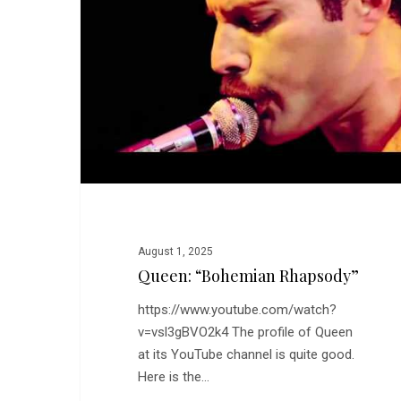
August 1, 2025
Queen: “Bohemian Rhapsody”
https://www.youtube.com/watch?
v=vsl3gBVO2k4 The profile of Queen
at its YouTube channel is quite good.
Here is the…