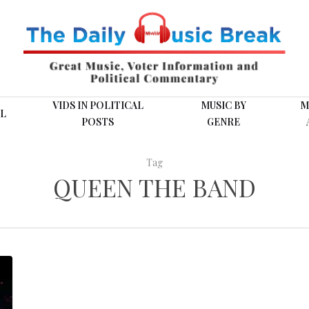
VIDS IN POLITICAL
MUSIC BY
M
L
POSTS
GENRE
Tag
QUEEN THE BAND